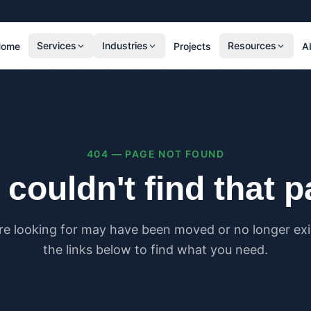
Services
Industries
Resources
Home
Projects
A
RESIDENTIAL
COMMER
SAP Calculations
SBEM C
Residential Overheating Assessments (TM59
Commer
& Part O)
(TM52)
404 — PAGE NOT FOUND
Residential Energy Performance Certificates
Commer
(EPCs)
Certifi
couldn't find that 
Part G Water Calculations
U Value Calculations
re looking for may have been moved or no longer exis
PLANNING & CARBON
COMPLI
the links below to find what you need.
Planning Energy and Sustainability
Buildin
Statements
Buildin
Embodied Carbon Assessments