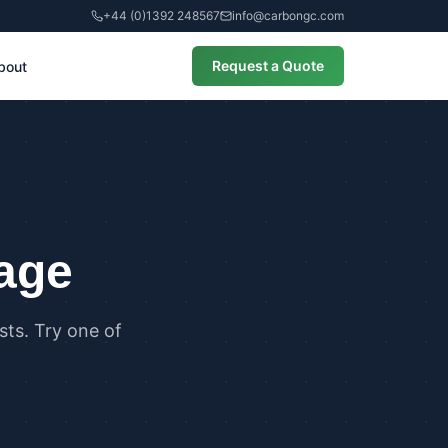
+44 (0)1392 248567
info@carbongc.com
Request a Quote
bout
CIAL
alculations
cial Overheating Assessments
cial Energy Performance
cates (EPCs)
page
ts. Try one of
ANCE
g Regulations Part L Compliance
g Regulations Part O Compliance