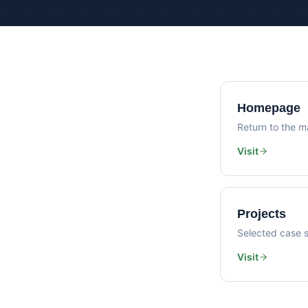
Homepage
Return to the ma
Visit
Projects
Selected case s
Visit