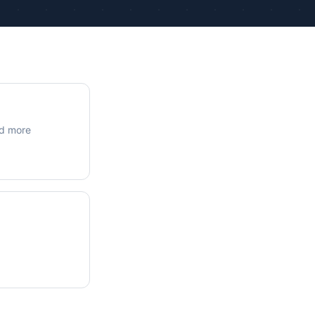
ue Calculations
kage Testing
nd more