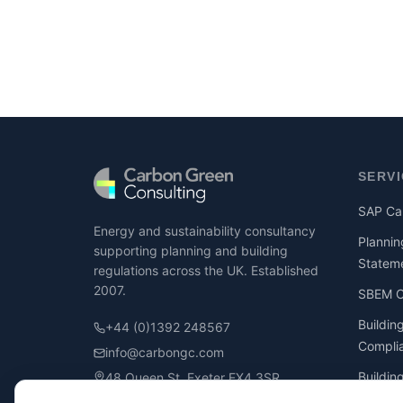
SERV
SAP Cal
Energy and sustainability consultancy
Plannin
supporting planning and building
Statem
regulations across the UK. Established
2007.
SBEM Ca
Buildin
+44 (0)1392 248567
Compli
info@carbongc.com
Buildin
48 Queen St, Exeter EX4 3SR
Compli