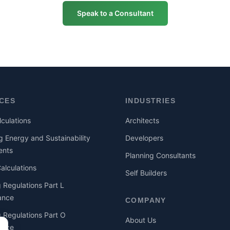
Speak to a Consultant
ICES
INDUSTRIES
culations
Architects
g Energy and Sustainability
Developers
ents
Planning Consultants
lculations
Self Builders
g Regulations Part L
ance
COMPANY
g Regulations Part O
About Us
ance