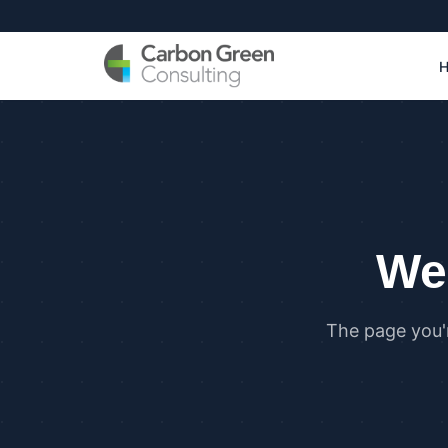
We 
The page you'