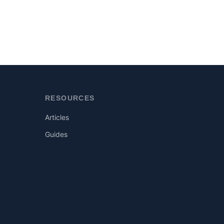
RESOURCES
Articles
Guides