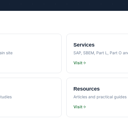
Psi Val
Sustainability Consultancy
Air Lea
Services
in site
SAP, SBEM, Part L, Part O a
Visit
Resources
tudies
Articles and practical guides
Visit