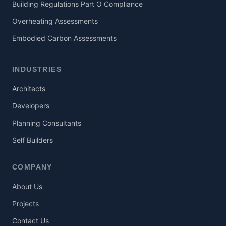
Building Regulations Part O Compliance
Overheating Assessments
Embodied Carbon Assessments
INDUSTRIES
Architects
Developers
Planning Consultants
Self Builders
COMPANY
About Us
Projects
Contact Us