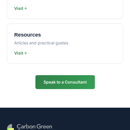
Visit
Resources
Articles and practical guides
Visit
Speak to a Consultant