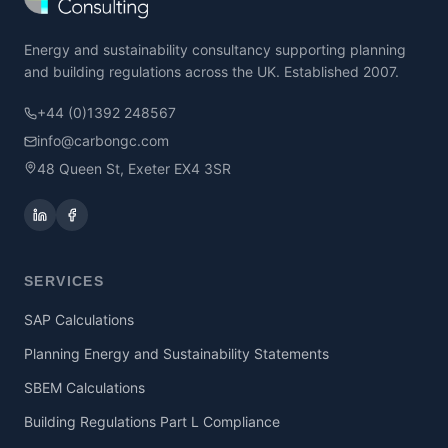
Energy and sustainability consultancy supporting planning
and building regulations across the UK. Established 2007.
+44 (0)1392 248567
info@carbongc.com
48 Queen St, Exeter EX4 3SR
SERVICES
SAP Calculations
Planning Energy and Sustainability Statements
SBEM Calculations
Building Regulations Part L Compliance