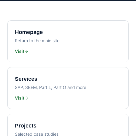
Homepage
Return to the main site
Visit
Services
SAP, SBEM, Part L, Part O and more
Visit
Projects
Selected case studies