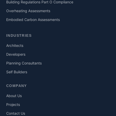
Building Regulations Part O Compliance
Overheating Assessments
Embodied Carbon Assessments
INDUSTRIES
Architects
Developers
Planning Consultants
Self Builders
COMPANY
About Us
Projects
Contact Us