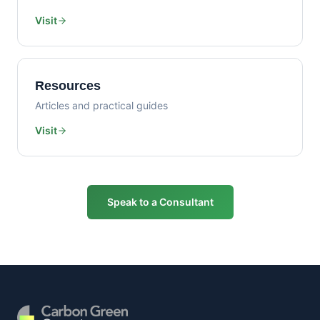
Visit
Resources
Articles and practical guides
Visit
Speak to a Consultant