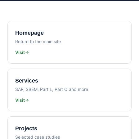
Homepage
Return to the main site
Visit
Services
SAP, SBEM, Part L, Part O and more
Visit
Projects
Selected case studies