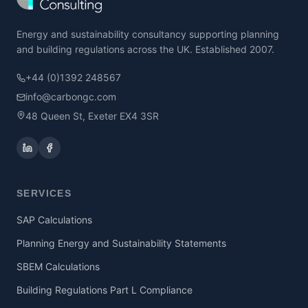
Energy and sustainability consultancy supporting planning
and building regulations across the UK. Established 2007.
+44 (0)1392 248567
info@carbongc.com
48 Queen St, Exeter EX4 3SR
SERVICES
SAP Calculations
Planning Energy and Sustainability Statements
SBEM Calculations
Building Regulations Part L Compliance