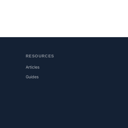
RESOURCES
Articles
Guides