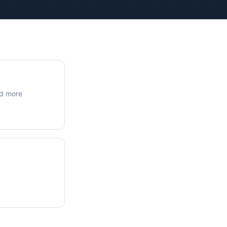
ue Calculations
kage Testing
nd more