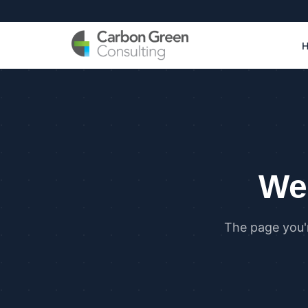
We 
The page you'