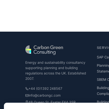
SERV
SAP Cal
Energy and sustainability consultancy
Plannin
supporting planning and building
Statem
regulations across the UK. Established
2007.
SBEM Ca
Buildin
+44 (0)1392 248567
Compli
info@carbongc.com
Buildin
48 Queen St, Exeter EX4 3SR
Compli