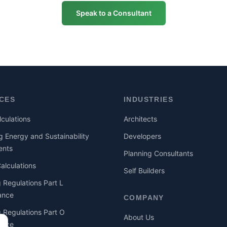
Speak to a Consultant
ICES
INDUSTRIES
culations
Architects
g Energy and Sustainability
Developers
ents
Planning Consultants
lculations
Self Builders
g Regulations Part L
ance
COMPANY
g Regulations Part O
About Us
ance