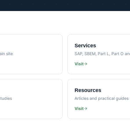
Psi Val
Sustainability Consultancy
Air Lea
Services
in site
SAP, SBEM, Part L, Part O a
Visit
Resources
tudies
Articles and practical guides
Visit