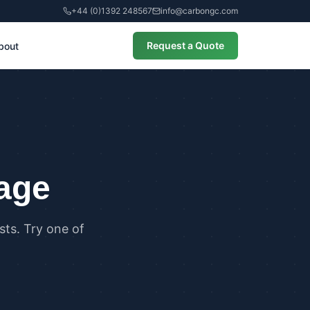
+44 (0)1392 248567
info@carbongc.com
Request a Quote
bout
CIAL
alculations
cial Overheating Assessments
cial Energy Performance
cates (EPCs)
page
ts. Try one of
ANCE
g Regulations Part L Compliance
g Regulations Part O Compliance