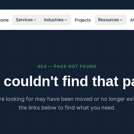
Services
Industries
Resources
Home
Projects
A
RESIDENTIAL
COMMER
SAP Calculations
SBEM C
Residential Overheating Assessments (TM59
Commer
& Part O)
(TM52)
404 — PAGE NOT FOUND
Residential Energy Performance Certificates
Commer
(EPCs)
Certifi
couldn't find that 
Part G Water Calculations
U Value Calculations
re looking for may have been moved or no longer exis
PLANNING & CARBON
COMPLI
the links below to find what you need.
Planning Energy and Sustainability
Buildin
Statements
Buildin
Embodied Carbon Assessments