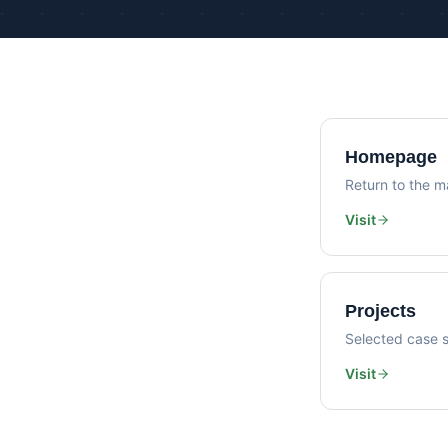
Homepage
Return to the ma
Visit
Projects
Selected case s
Visit