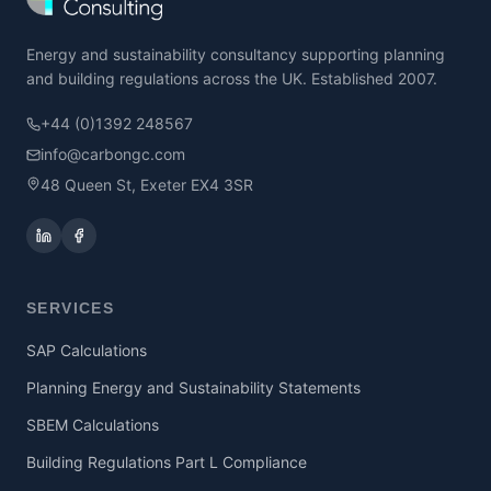
Energy and sustainability consultancy supporting planning
and building regulations across the UK. Established 2007.
+44 (0)1392 248567
info@carbongc.com
48 Queen St, Exeter EX4 3SR
SERVICES
SAP Calculations
Planning Energy and Sustainability Statements
SBEM Calculations
Building Regulations Part L Compliance