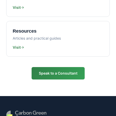
Visit
Resources
Articles and practical guides
Visit
Speak to a Consultant