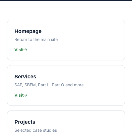
Homepage
Return to the main site
Visit
Services
SAP, SBEM, Part L, Part O and more
Visit
Projects
Selected case studies