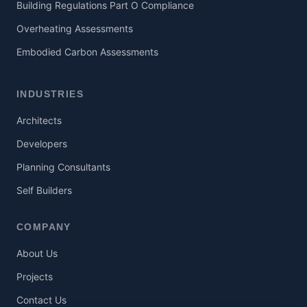
Building Regulations Part O Compliance
Overheating Assessments
Embodied Carbon Assessments
INDUSTRIES
Architects
Developers
Planning Consultants
Self Builders
COMPANY
About Us
Projects
Contact Us