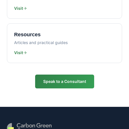
Visit
Resources
Articles and practical guides
Visit
Speak to a Consultant