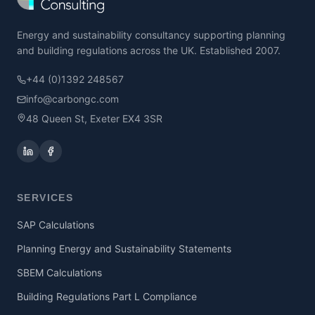
Energy and sustainability consultancy supporting planning
and building regulations across the UK. Established 2007.
+44 (0)1392 248567
info@carbongc.com
48 Queen St, Exeter EX4 3SR
SERVICES
SAP Calculations
Planning Energy and Sustainability Statements
SBEM Calculations
Building Regulations Part L Compliance