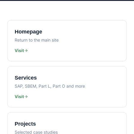
Homepage
Return to the main site
Visit
Services
SAP, SBEM, Part L, Part O and more
Visit
Projects
Selected case studies