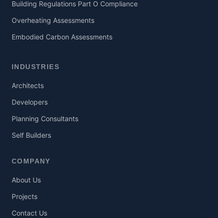
Building Regulations Part O Compliance
Overheating Assessments
Embodied Carbon Assessments
INDUSTRIES
Architects
Developers
Planning Consultants
Self Builders
COMPANY
About Us
Projects
Contact Us