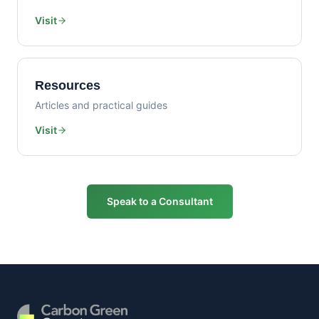
Visit
Resources
Articles and practical guides
Visit
Speak to a Consultant