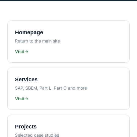
Homepage
Return to the main site
Visit
Services
SAP, SBEM, Part L, Part O and more
Visit
Projects
Selected case studies