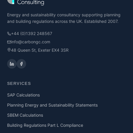
Energy and sustainability consultancy supporting planning
and building regulations across the UK. Established 2007.
+44 (0)1392 248567
info@carbongc.com
48 Queen St, Exeter EX4 3SR
SERVICES
SAP Calculations
Planning Energy and Sustainability Statements
SBEM Calculations
Building Regulations Part L Compliance