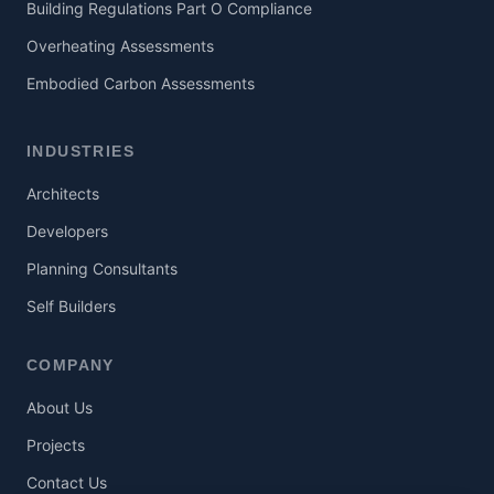
Building Regulations Part O Compliance
Overheating Assessments
Embodied Carbon Assessments
INDUSTRIES
Architects
Developers
Planning Consultants
Self Builders
COMPANY
About Us
Projects
Contact Us