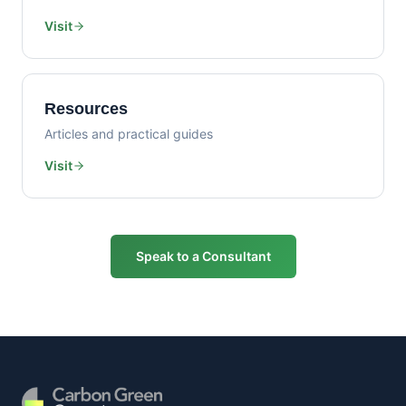
Visit
Resources
Articles and practical guides
Visit
Speak to a Consultant