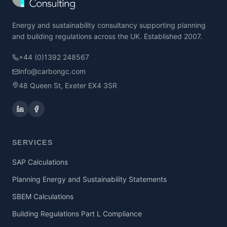
Energy and sustainability consultancy supporting planning
and building regulations across the UK. Established 2007.
+44 (0)1392 248567
info@carbongc.com
48 Queen St, Exeter EX4 3SR
SERVICES
SAP Calculations
Planning Energy and Sustainability Statements
SBEM Calculations
Building Regulations Part L Compliance