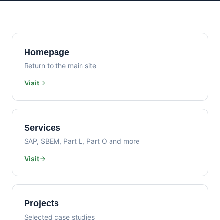
Homepage
Return to the main site
Visit
Services
SAP, SBEM, Part L, Part O and more
Visit
Projects
Selected case studies