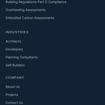
Building Regulations Part O Compliance
Overheating Assessments
Embodied Carbon Assessments
INDUSTRIES
Architects
Developers
Planning Consultants
Self Builders
COMPANY
About Us
Projects
Contact Us