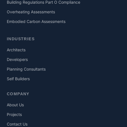
Building Regulations Part O Compliance
Overheating Assessments
Embodied Carbon Assessments
INDUSTRIES
Architects
Developers
Planning Consultants
Self Builders
COMPANY
About Us
Projects
Contact Us