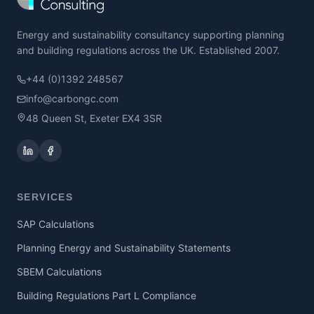
Energy and sustainability consultancy supporting planning
and building regulations across the UK. Established 2007.
+44 (0)1392 248567
info@carbongc.com
48 Queen St, Exeter EX4 3SR
SERVICES
SAP Calculations
Planning Energy and Sustainability Statements
SBEM Calculations
Building Regulations Part L Compliance