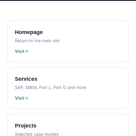
Homepage
Return to the main site
Visit
Services
SAP, SBEM, Part L, Part O and more
Visit
Projects
Selected case studies