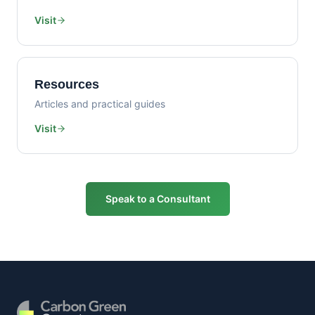
Visit
Resources
Articles and practical guides
Visit
Speak to a Consultant