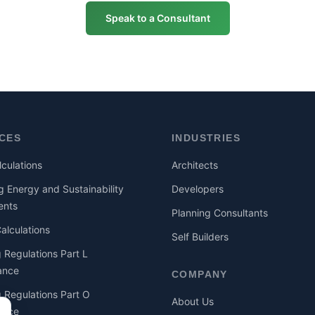
Speak to a Consultant
ICES
INDUSTRIES
culations
Architects
g Energy and Sustainability
Developers
ents
Planning Consultants
lculations
Self Builders
g Regulations Part L
ance
COMPANY
g Regulations Part O
About Us
ance