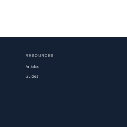
RESOURCES
Articles
Guides