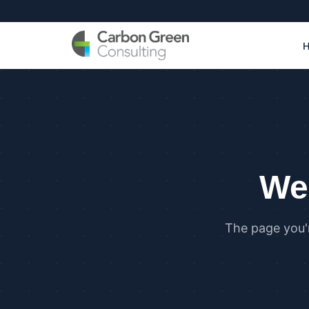
We 
The page you'