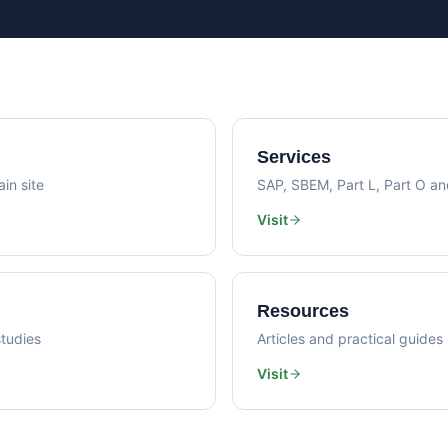
Psi Val
Sustainability Consultancy
Air Lea
Services
in site
SAP, SBEM, Part L, Part O a
Visit
Resources
tudies
Articles and practical guides
Visit