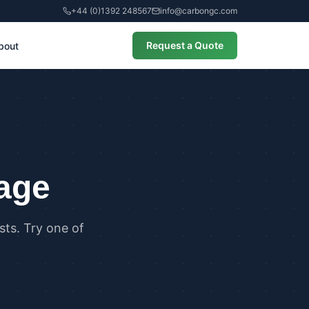
+44 (0)1392 248567
info@carbongc.com
Request a Quote
bout
CIAL
alculations
cial Overheating Assessments
cial Energy Performance
cates (EPCs)
page
ts. Try one of
ANCE
g Regulations Part L Compliance
g Regulations Part O Compliance