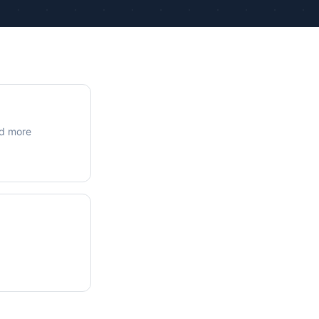
ue Calculations
kage Testing
nd more