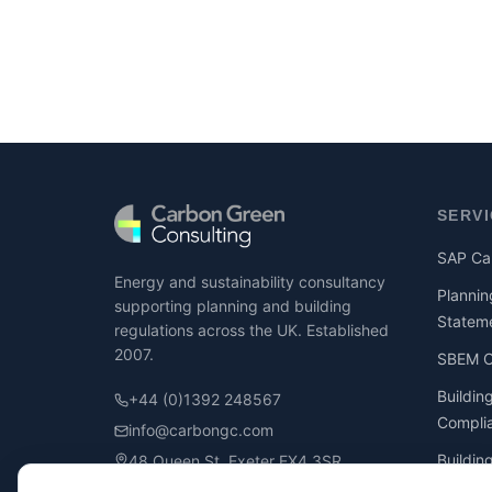
SERV
SAP Cal
Energy and sustainability consultancy
Plannin
supporting planning and building
Statem
regulations across the UK. Established
2007.
SBEM Ca
Buildin
+44 (0)1392 248567
Compli
info@carbongc.com
Buildin
48 Queen St, Exeter EX4 3SR
Compli