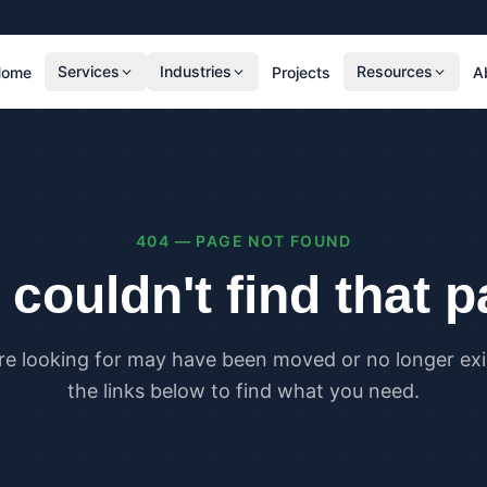
Services
Industries
Resources
Home
Projects
A
RESIDENTIAL
COMMER
SAP Calculations
SBEM C
Residential Overheating Assessments (TM59
Commer
& Part O)
(TM52)
404 — PAGE NOT FOUND
Residential Energy Performance Certificates
Commer
(EPCs)
Certifi
couldn't find that 
Part G Water Calculations
U Value Calculations
re looking for may have been moved or no longer exis
PLANNING & CARBON
COMPLI
the links below to find what you need.
Planning Energy and Sustainability
Buildin
Statements
Buildin
Embodied Carbon Assessments