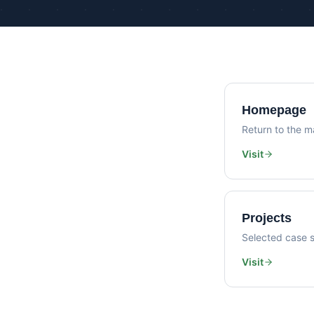
Homepage
Return to the ma
Visit
Projects
Selected case s
Visit