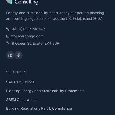
Energy and sustainability consultancy supporting planning
and building regulations across the UK. Established 2007.
+44 (0)1392 248567
info@carbongc.com
48 Queen St, Exeter EX4 3SR
SERVICES
SAP Calculations
Planning Energy and Sustainability Statements
SBEM Calculations
Building Regulations Part L Compliance