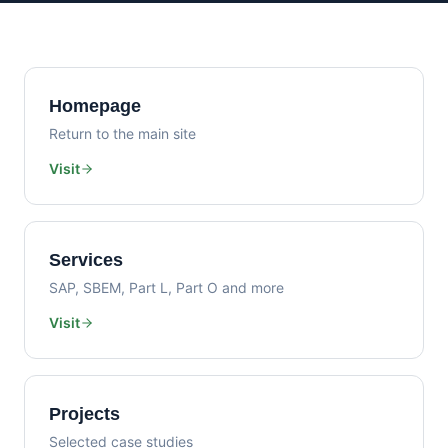
Homepage
Return to the main site
Visit
Services
SAP, SBEM, Part L, Part O and more
Visit
Projects
Selected case studies