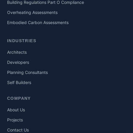
Building Regulations Part O Compliance
Overheating Assessments
Embodied Carbon Assessments
INDUSTRIES
Architects
Developers
Planning Consultants
Self Builders
COMPANY
About Us
Projects
Contact Us