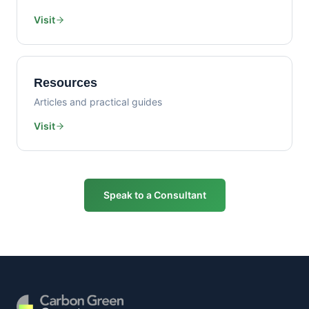
Visit
Resources
Articles and practical guides
Visit
Speak to a Consultant