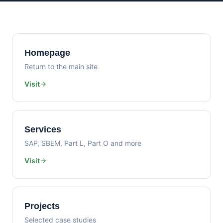
Homepage
Return to the main site
Visit
Services
SAP, SBEM, Part L, Part O and more
Visit
Projects
Selected case studies