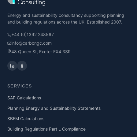
Energy and sustainability consultancy supporting planning
and building regulations across the UK. Established 2007.
+44 (0)1392 248567
info@carbongc.com
48 Queen St, Exeter EX4 3SR
SERVICES
SAP Calculations
Planning Energy and Sustainability Statements
SBEM Calculations
Building Regulations Part L Compliance