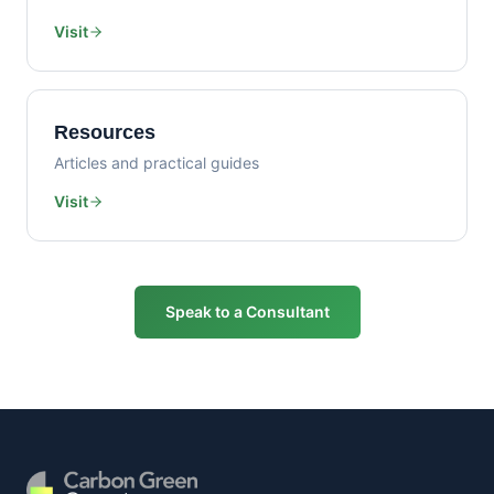
Visit
Resources
Articles and practical guides
Visit
Speak to a Consultant