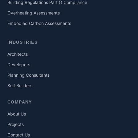
Building Regulations Part O Compliance
Overheating Assessments
Embodied Carbon Assessments
INDUSTRIES
Architects
Developers
Planning Consultants
Self Builders
COMPANY
About Us
Projects
Contact Us