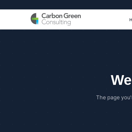
We 
The page you'