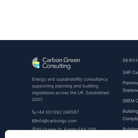
SERV
SAP Cal
Energy and sustainability consultancy
Plannin
supporting planning and building
Statem
regulations across the UK. Established
2007.
SBEM Ca
Buildin
+44 (0)1392 248567
Compli
info@carbongc.com
Buildin
48 Queen St, Exeter EX4 3SR
Compli