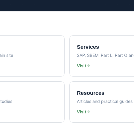
Psi Val
Sustainability Consultancy
Air Lea
Services
in site
SAP, SBEM, Part L, Part O a
Visit
Resources
tudies
Articles and practical guides
Visit