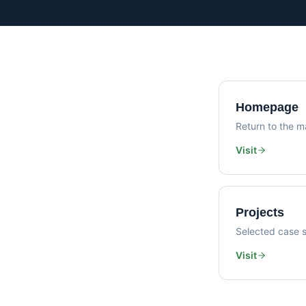
Homepage
Return to the ma
Visit
Projects
Selected case s
Visit