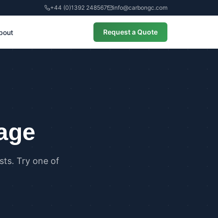
+44 (0)1392 248567
info@carbongc.com
Request a Quote
bout
CIAL
alculations
cial Overheating Assessments
cial Energy Performance
cates (EPCs)
page
ts. Try one of
ANCE
g Regulations Part L Compliance
g Regulations Part O Compliance