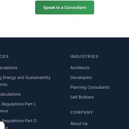
Speak to a Consultant
ICES
INDUSTRIES
culations
Architects
g Energy and Sustainability
Developers
ents
Planning Consultants
lculations
Self Builders
g Regulations Part L
ance
COMPANY
g Regulations Part O
About Us
ance