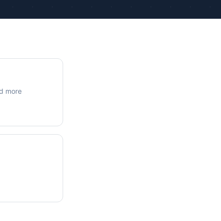
ue Calculations
kage Testing
nd more