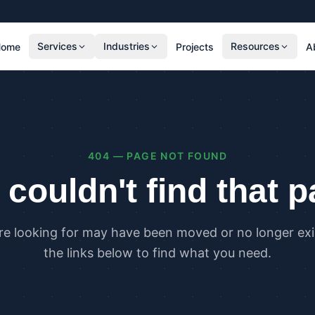
Services
Industries
Resources
Home
Projects
A
RESIDENTIAL
COMMER
SAP Calculations
SBEM C
Residential Overheating Assessments (TM59
Commer
& Part O)
(TM52)
404 — PAGE NOT FOUND
Residential Energy Performance Certificates
Commer
(EPCs)
Certifi
couldn't find that 
Part G Water Calculations
U Value Calculations
re looking for may have been moved or no longer exis
PLANNING & CARBON
COMPLI
the links below to find what you need.
Planning Energy and Sustainability
Buildin
Statements
Buildin
Embodied Carbon Assessments