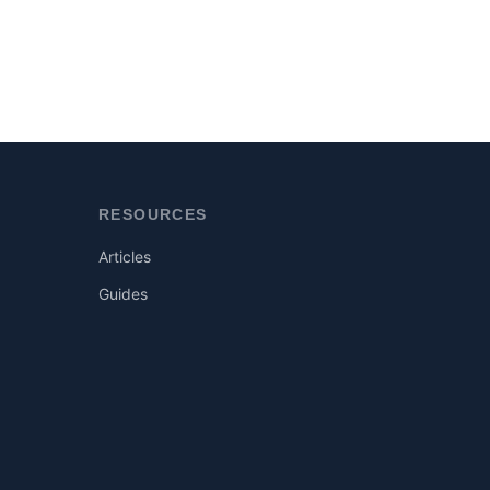
RESOURCES
Articles
Guides