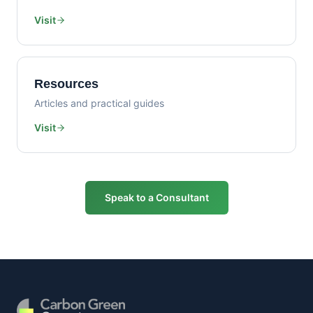
Visit
Resources
Articles and practical guides
Visit
Speak to a Consultant