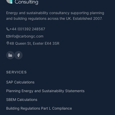
Energy and sustainability consultancy supporting planning
and building regulations across the UK. Established 2007.
+44 (0)1392 248567
info@carbongc.com
48 Queen St, Exeter EX4 3SR
SERVICES
SAP Calculations
Planning Energy and Sustainability Statements
SBEM Calculations
Building Regulations Part L Compliance