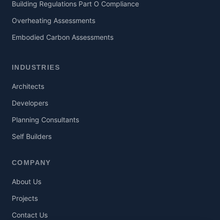
Building Regulations Part O Compliance
Overheating Assessments
Embodied Carbon Assessments
INDUSTRIES
Architects
Developers
Planning Consultants
Self Builders
COMPANY
About Us
Projects
Contact Us