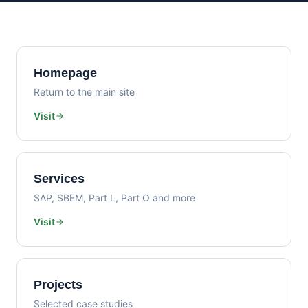
Homepage
Return to the main site
Visit
Services
SAP, SBEM, Part L, Part O and more
Visit
Projects
Selected case studies