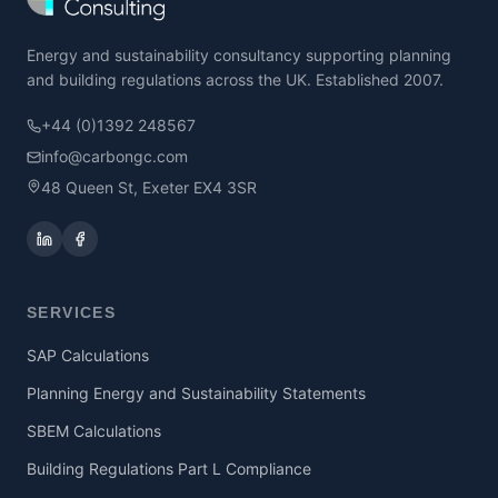
Energy and sustainability consultancy supporting planning
and building regulations across the UK. Established 2007.
+44 (0)1392 248567
info@carbongc.com
48 Queen St, Exeter EX4 3SR
SERVICES
SAP Calculations
Planning Energy and Sustainability Statements
SBEM Calculations
Building Regulations Part L Compliance