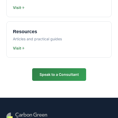
Visit
Resources
Articles and practical guides
Visit
Speak to a Consultant