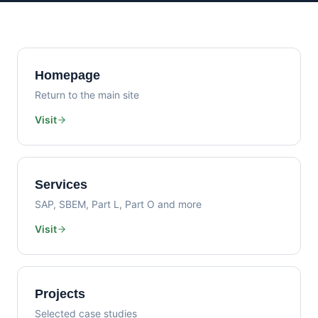
Homepage
Return to the main site
Visit
Services
SAP, SBEM, Part L, Part O and more
Visit
Projects
Selected case studies