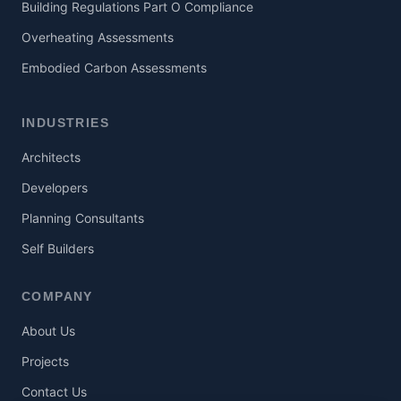
Building Regulations Part O Compliance
Overheating Assessments
Embodied Carbon Assessments
INDUSTRIES
Architects
Developers
Planning Consultants
Self Builders
COMPANY
About Us
Projects
Contact Us