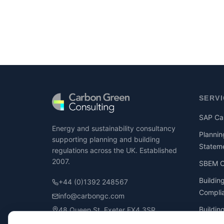
SERV
SAP Cal
Energy and sustainability consultancy
Plannin
supporting planning and building
Statem
regulations across the UK. Established
2007.
SBEM Ca
Buildin
+44 (0)1392 248567
Compli
info@carbongc.com
Buildin
48 Queen St, Exeter EX4 3SR
Compli