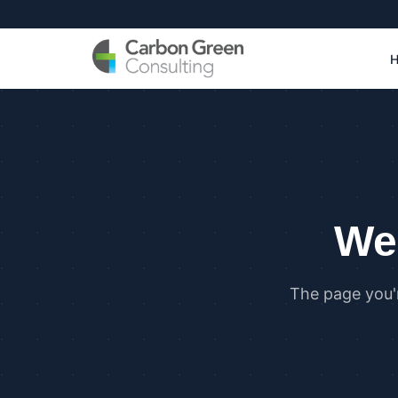
We 
The page you'