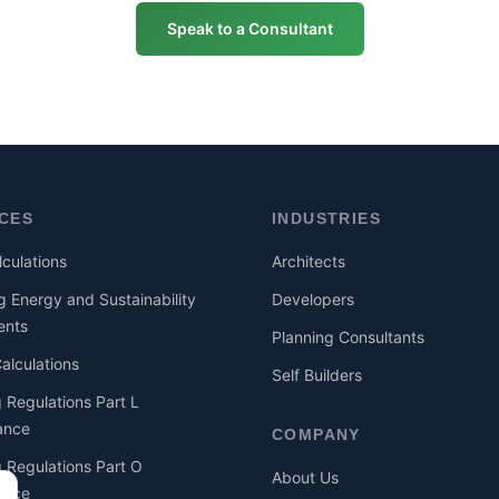
Speak to a Consultant
ICES
INDUSTRIES
culations
Architects
g Energy and Sustainability
Developers
ents
Planning Consultants
lculations
Self Builders
g Regulations Part L
ance
COMPANY
g Regulations Part O
About Us
ance