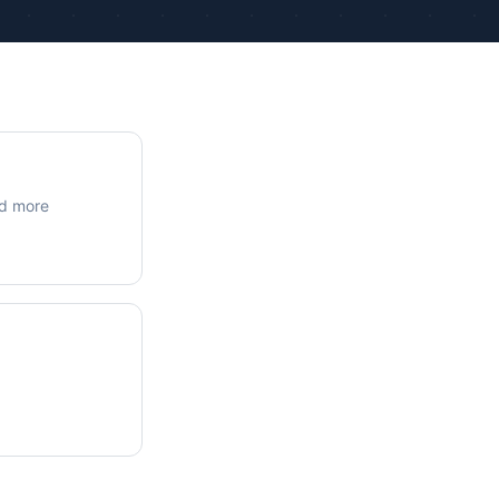
ue Calculations
kage Testing
nd more