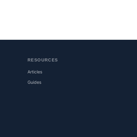
RESOURCES
Articles
Guides