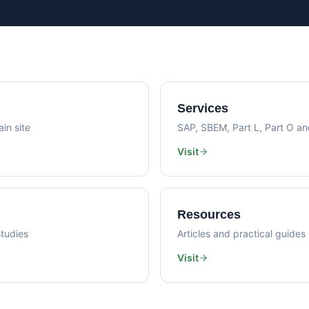
Psi Val
Sustainability Consultancy
Air Lea
Services
in site
SAP, SBEM, Part L, Part O a
Visit
Resources
tudies
Articles and practical guides
Visit