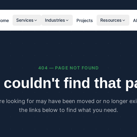
Services
Industries
Resources
Home
Projects
A
RESIDENTIAL
COMMER
SAP Calculations
SBEM C
Residential Overheating Assessments (TM59
Commer
& Part O)
(TM52)
404 — PAGE NOT FOUND
Residential Energy Performance Certificates
Commer
(EPCs)
Certifi
couldn't find that 
Part G Water Calculations
U Value Calculations
re looking for may have been moved or no longer exis
PLANNING & CARBON
COMPLI
the links below to find what you need.
Planning Energy and Sustainability
Buildin
Statements
Buildin
Embodied Carbon Assessments