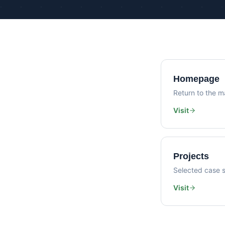
Homepage
Return to the ma
Visit
Projects
Selected case s
Visit