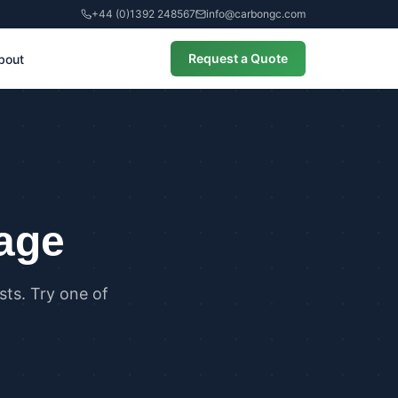
+44 (0)1392 248567
info@carbongc.com
Request a Quote
bout
CIAL
alculations
cial Overheating Assessments
cial Energy Performance
cates (EPCs)
page
ts. Try one of
ANCE
g Regulations Part L Compliance
g Regulations Part O Compliance