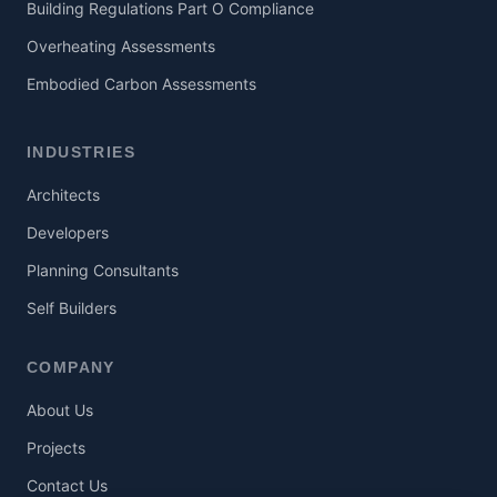
Building Regulations Part O Compliance
Overheating Assessments
Embodied Carbon Assessments
INDUSTRIES
Architects
Developers
Planning Consultants
Self Builders
COMPANY
About Us
Projects
Contact Us