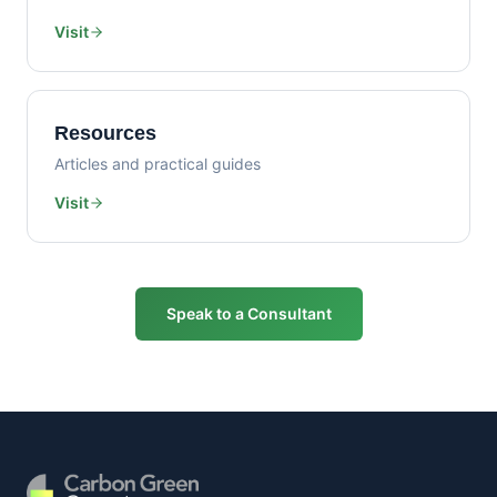
Visit
Resources
Articles and practical guides
Visit
Speak to a Consultant