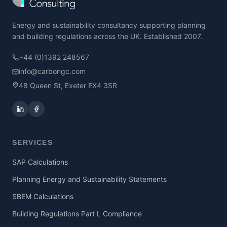
Energy and sustainability consultancy supporting planning
and building regulations across the UK. Established 2007.
+44 (0)1392 248567
info@carbongc.com
48 Queen St, Exeter EX4 3SR
SERVICES
SAP Calculations
Planning Energy and Sustainability Statements
SBEM Calculations
Building Regulations Part L Compliance