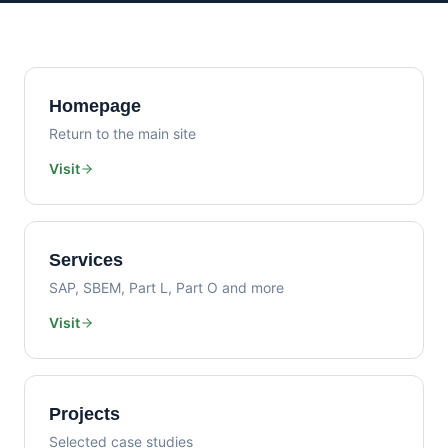
Homepage
Return to the main site
Visit
Services
SAP, SBEM, Part L, Part O and more
Visit
Projects
Selected case studies