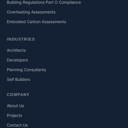
Building Regulations Part O Compliance
Overheating Assessments
Embodied Carbon Assessments
INDUSTRIES
Architects
Developers
Planning Consultants
Self Builders
COMPANY
About Us
Projects
Contact Us