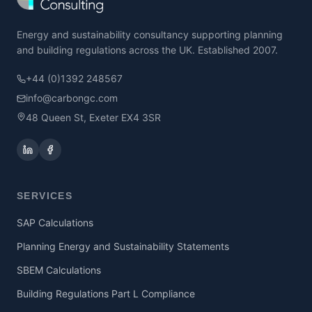
Energy and sustainability consultancy supporting planning
and building regulations across the UK. Established 2007.
+44 (0)1392 248567
info@carbongc.com
48 Queen St, Exeter EX4 3SR
SERVICES
SAP Calculations
Planning Energy and Sustainability Statements
SBEM Calculations
Building Regulations Part L Compliance