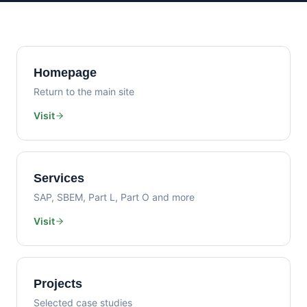
Homepage
Return to the main site
Visit
Services
SAP, SBEM, Part L, Part O and more
Visit
Projects
Selected case studies