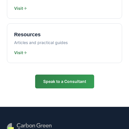
Visit
Resources
Articles and practical guides
Visit
Speak to a Consultant