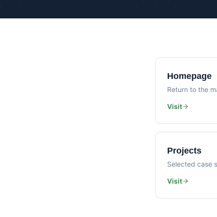
Homepage
Return to the ma
Visit
Projects
Selected case s
Visit