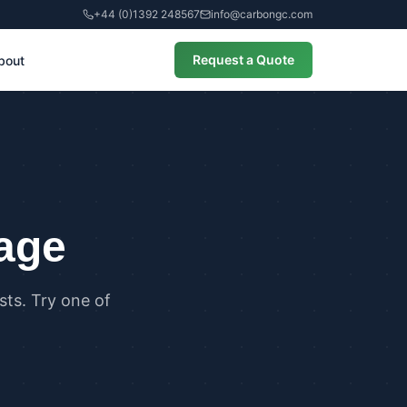
+44 (0)1392 248567
info@carbongc.com
Request a Quote
bout
CIAL
alculations
cial Overheating Assessments
cial Energy Performance
cates (EPCs)
page
ts. Try one of
ANCE
g Regulations Part L Compliance
g Regulations Part O Compliance