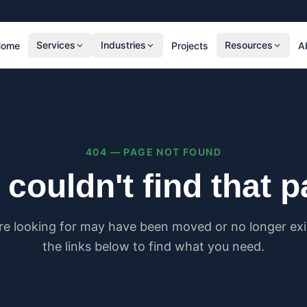
Services
Industries
Resources
Home
Projects
A
RESIDENTIAL
COMMER
SAP Calculations
SBEM C
Residential Overheating Assessments (TM59
Commer
& Part O)
(TM52)
404 — PAGE NOT FOUND
Residential Energy Performance Certificates
Commer
(EPCs)
Certifi
couldn't find that 
Part G Water Calculations
U Value Calculations
re looking for may have been moved or no longer exis
PLANNING & CARBON
COMPLI
the links below to find what you need.
Planning Energy and Sustainability
Buildin
Statements
Buildin
Embodied Carbon Assessments