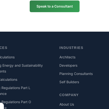
Speak to a Consultant
ICES
INDUSTRIES
culations
Architects
g Energy and Sustainability
Developers
ents
Planning Consultants
lculations
Self Builders
g Regulations Part L
ance
COMPANY
g Regulations Part O
About Us
ance