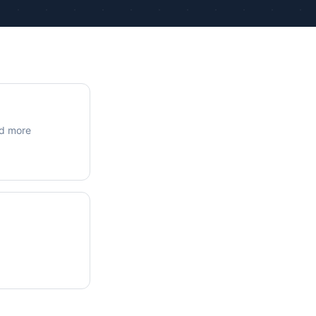
ue Calculations
kage Testing
nd more