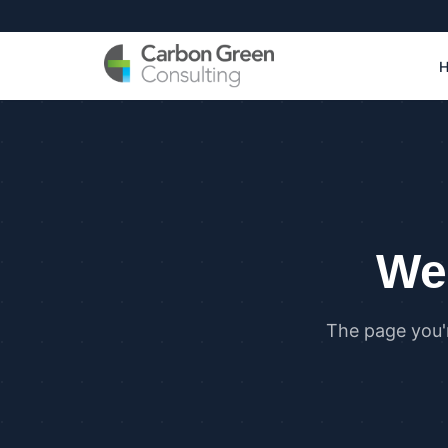
We 
The page you'