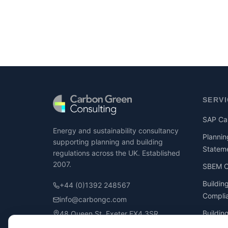
SERV
SAP Cal
Energy and sustainability consultancy
Plannin
supporting planning and building
Statem
regulations across the UK. Established
2007.
SBEM Ca
Buildin
+44 (0)1392 248567
Compli
info@carbongc.com
Buildin
48 Queen St, Exeter EX4 3SR
Compli