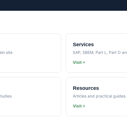
Psi Val
Sustainability Consultancy
Air Lea
Services
in site
SAP, SBEM, Part L, Part O a
Visit
Resources
tudies
Articles and practical guides
Visit