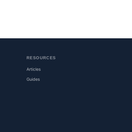
RESOURCES
Articles
Guides