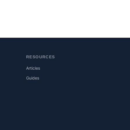
RESOURCES
Articles
Guides