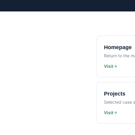
Homepage
Return to the ma
Visit
Projects
Selected case s
Visit