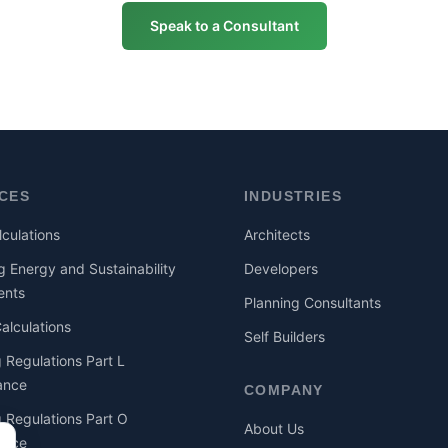
Speak to a Consultant
ICES
INDUSTRIES
culations
Architects
g Energy and Sustainability
Developers
ents
Planning Consultants
lculations
Self Builders
g Regulations Part L
ance
COMPANY
g Regulations Part O
About Us
ance