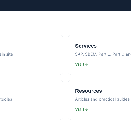
Psi Val
Sustainability Consultancy
Air Lea
Services
in site
SAP, SBEM, Part L, Part O a
Visit
Resources
tudies
Articles and practical guides
Visit