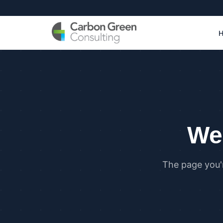
We 
The page you'