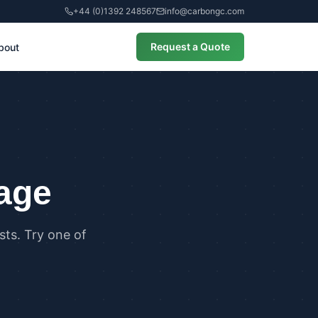
+44 (0)1392 248567
info@carbongc.com
Request a Quote
bout
CIAL
alculations
cial Overheating Assessments
cial Energy Performance
cates (EPCs)
page
ts. Try one of
ANCE
g Regulations Part L Compliance
g Regulations Part O Compliance