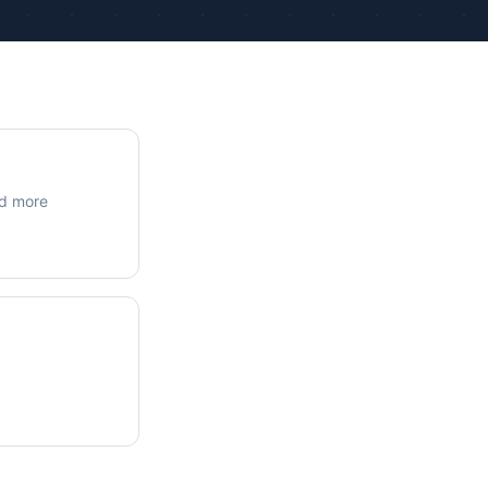
ue Calculations
kage Testing
nd more