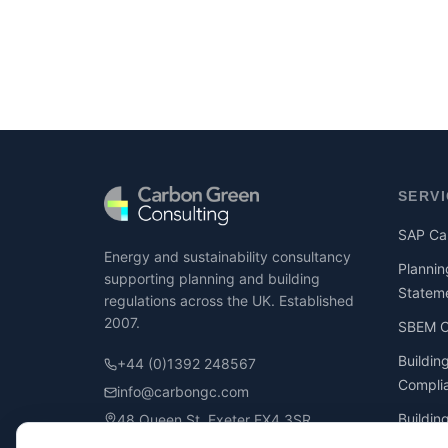
SERV
SAP Cal
Energy and sustainability consultancy
Plannin
supporting planning and building
Statem
regulations across the UK. Established
2007.
SBEM Ca
Buildin
+44 (0)1392 248567
Compli
info@carbongc.com
Buildin
48 Queen St, Exeter EX4 3SR
Compli