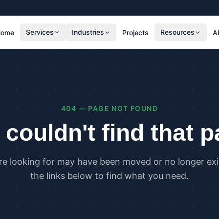
Services
Industries
Resources
Home
Projects
A
RESIDENTIAL
COMMER
SAP Calculations
SBEM C
Residential Overheating Assessments (TM59
Commer
& Part O)
(TM52)
404 — PAGE NOT FOUND
Residential Energy Performance Certificates
Commer
(EPCs)
Certifi
couldn't find that 
Part G Water Calculations
U Value Calculations
re looking for may have been moved or no longer exis
PLANNING & CARBON
COMPLI
the links below to find what you need.
Planning Energy and Sustainability
Buildin
Statements
Buildin
Embodied Carbon Assessments