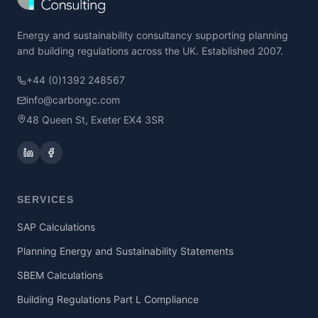
Energy and sustainability consultancy supporting planning
and building regulations across the UK. Established 2007.
+44 (0)1392 248567
info@carbongc.com
48 Queen St, Exeter EX4 3SR
SERVICES
SAP Calculations
Planning Energy and Sustainability Statements
SBEM Calculations
Building Regulations Part L Compliance