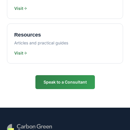
Visit
Resources
Articles and practical guides
Visit
Speak to a Consultant