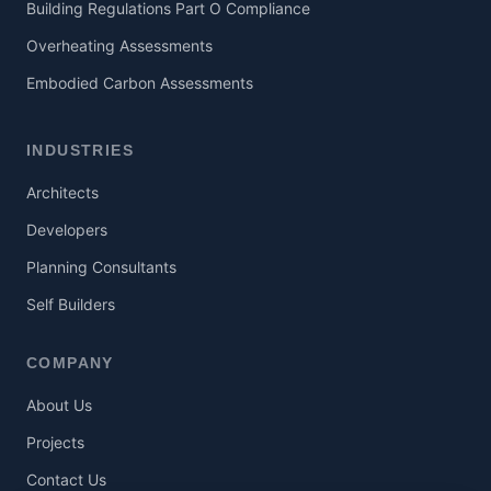
Building Regulations Part O Compliance
Overheating Assessments
Embodied Carbon Assessments
INDUSTRIES
Architects
Developers
Planning Consultants
Self Builders
COMPANY
About Us
Projects
Contact Us