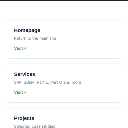
Homepage
Return to the main site
Visit
Services
SAP, SBEM, Part L, Part O and more
Visit
Projects
Selected case studies