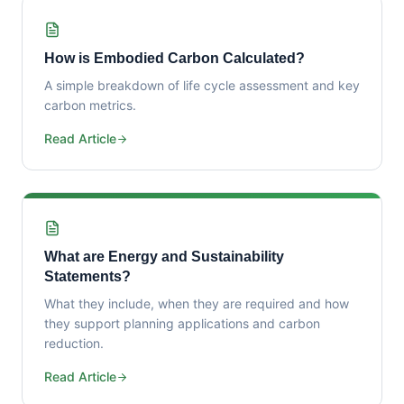
How is Embodied Carbon Calculated?
A simple breakdown of life cycle assessment and key
carbon metrics.
Read Article
What are Energy and Sustainability
Statements?
What they include, when they are required and how
they support planning applications and carbon
reduction.
Read Article