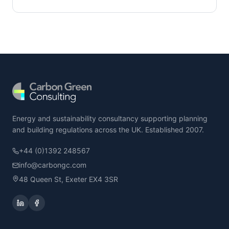
Energy and sustainability consultancy supporting planning
and building regulations across the UK. Established 2007.
+44 (0)1392 248567
info@carbongc.com
48 Queen St, Exeter EX4 3SR