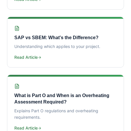
SAP vs SBEM: What's the Difference?
Understanding which applies to your project.
Read Article
What is Part O and When is an Overheating
Assessment Required?
Explains Part O regulations and overheating
requirements.
Read Article