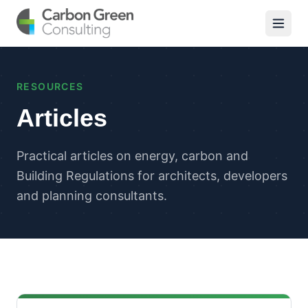
RESOURCES
Articles
Practical articles on energy, carbon and
Building Regulations for architects, developers
and planning consultants.