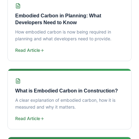
Embodied Carbon in Planning: What
Developers Need to Know
How embodied carbon is now being required in
planning and what developers need to provide.
Read Article
What is Embodied Carbon in Construction?
A clear explanation of embodied carbon, how it is
measured and why it matters.
Read Article