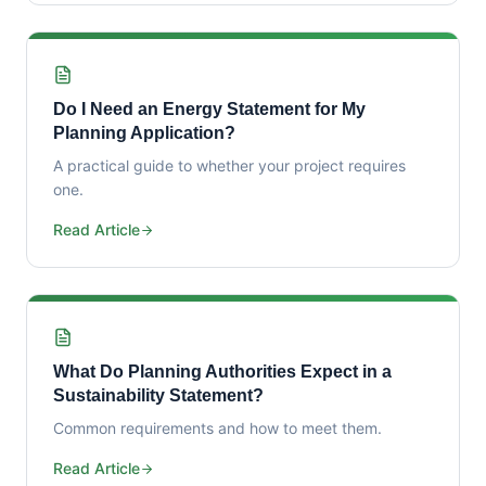
Do I Need an Energy Statement for My
Planning Application?
A practical guide to whether your project requires
one.
Read Article
What Do Planning Authorities Expect in a
Sustainability Statement?
Common requirements and how to meet them.
Read Article