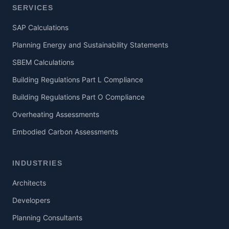
SERVICES
SAP Calculations
Planning Energy and Sustainability Statements
SBEM Calculations
Building Regulations Part L Compliance
Building Regulations Part O Compliance
Overheating Assessments
Embodied Carbon Assessments
INDUSTRIES
Architects
Developers
Planning Consultants