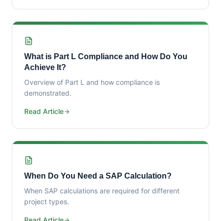
What is Part L Compliance and How Do You
Achieve It?
Overview of Part L and how compliance is
demonstrated.
Read Article
When Do You Need a SAP Calculation?
When SAP calculations are required for different
project types.
Read Article