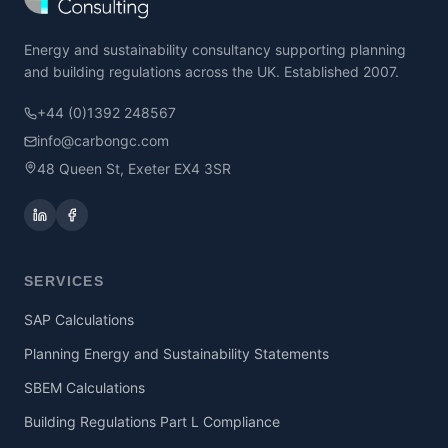
Energy and sustainability consultancy supporting planning
and building regulations across the UK. Established 2007.
+44 (0)1392 248567
info@carbongc.com
48 Queen St, Exeter EX4 3SR
SERVICES
SAP Calculations
Planning Energy and Sustainability Statements
SBEM Calculations
Building Regulations Part L Compliance