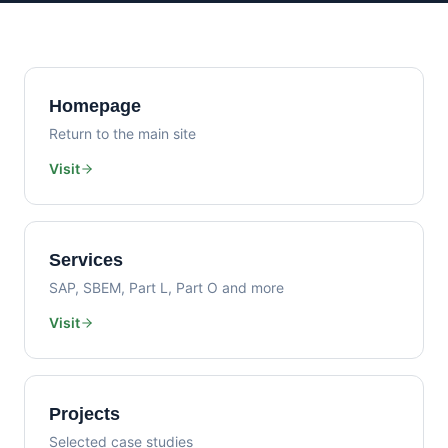
Homepage
Return to the main site
Visit
Services
SAP, SBEM, Part L, Part O and more
Visit
Projects
Selected case studies