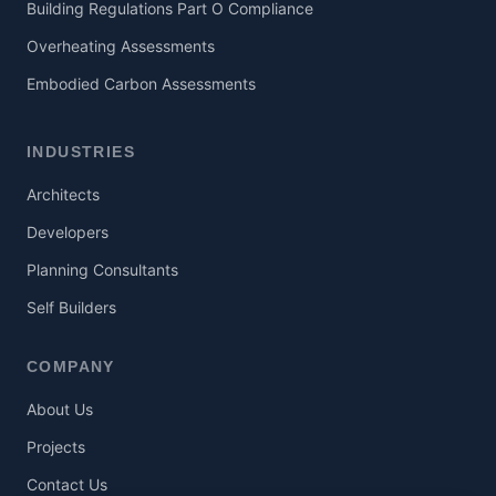
Building Regulations Part O Compliance
Overheating Assessments
Embodied Carbon Assessments
INDUSTRIES
Architects
Developers
Planning Consultants
Self Builders
COMPANY
About Us
Projects
Contact Us