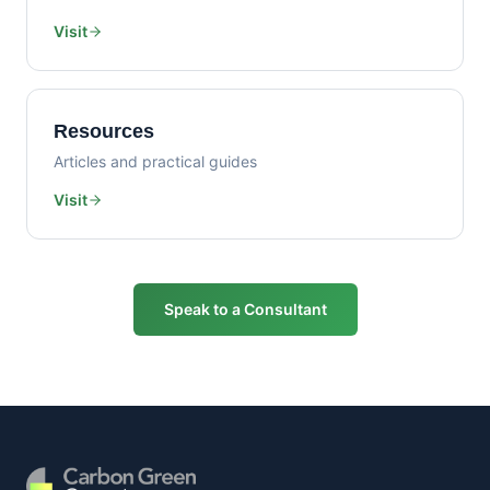
Visit
Resources
Articles and practical guides
Visit
Speak to a Consultant