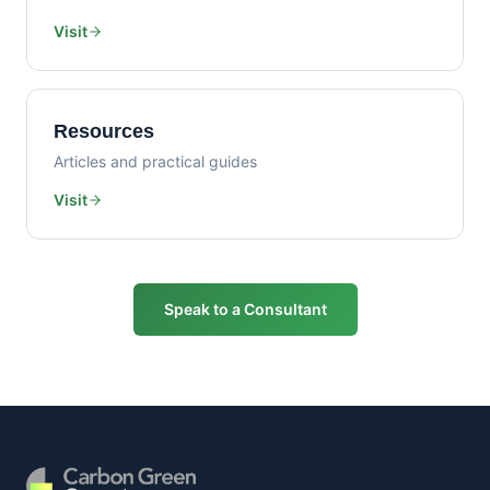
Visit
Resources
Articles and practical guides
Visit
Speak to a Consultant