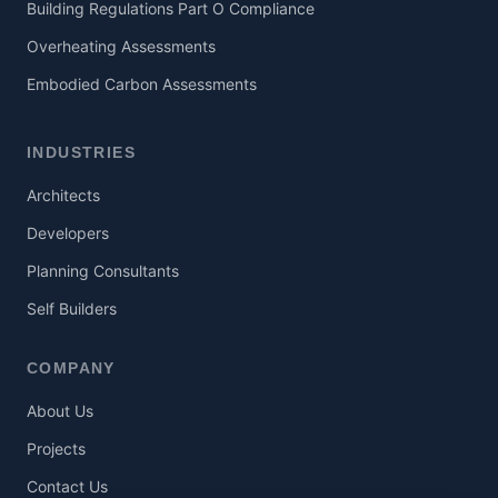
Building Regulations Part O Compliance
Overheating Assessments
Embodied Carbon Assessments
INDUSTRIES
Architects
Developers
Planning Consultants
Self Builders
COMPANY
About Us
Projects
Contact Us