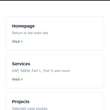
Homepage
Return to the main site
Visit
Services
SAP, SBEM, Part L, Part O and more
Visit
Projects
Selected case studies