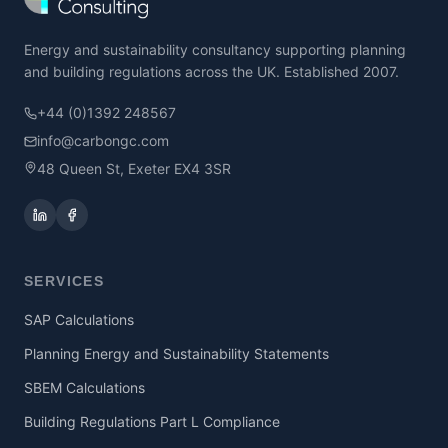
Energy and sustainability consultancy supporting planning
and building regulations across the UK. Established 2007.
+44 (0)1392 248567
info@carbongc.com
48 Queen St, Exeter EX4 3SR
SERVICES
SAP Calculations
Planning Energy and Sustainability Statements
SBEM Calculations
Building Regulations Part L Compliance