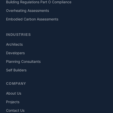
Building Regulations Part O Compliance
Overheating Assessments
Embodied Carbon Assessments
INDUSTRIES
Architects
Developers
Planning Consultants
Self Builders
COMPANY
About Us
Projects
Contact Us