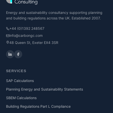
Energy and sustainability consultancy supporting planning
and building regulations across the UK. Established 2007.
+44 (0)1392 248567
info@carbongc.com
48 Queen St, Exeter EX4 3SR
SERVICES
SAP Calculations
Planning Energy and Sustainability Statements
SBEM Calculations
Building Regulations Part L Compliance