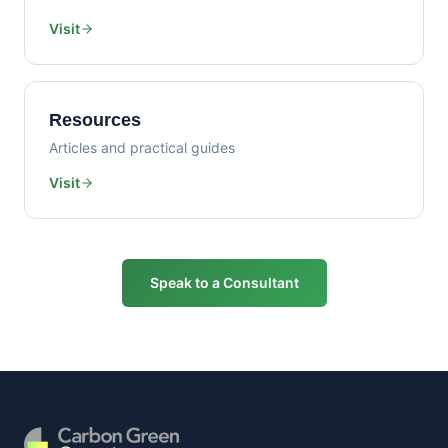
Visit
Resources
Articles and practical guides
Visit
Speak to a Consultant