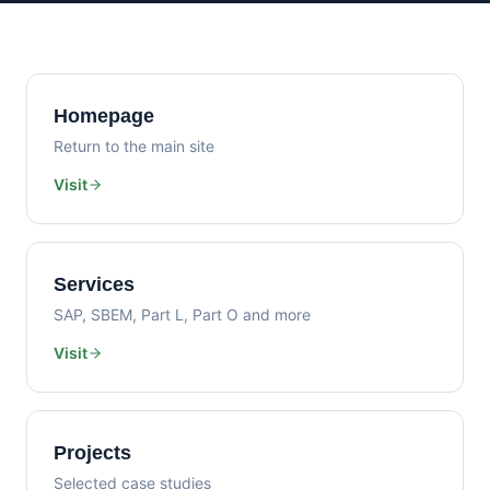
Homepage
Return to the main site
Visit
Services
SAP, SBEM, Part L, Part O and more
Visit
Projects
Selected case studies