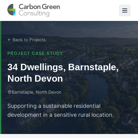
← Back to Projects
PROJECT CASE STUDY
34 Dwellings, Barnstaple,
North Devon
Barnstaple, North Devon
Supporting a sustainable residential
development in a sensitive rural location.