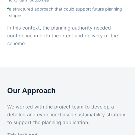
a structured approach that could support future planning
stages
In this context, the planning authority needed
confidence in both the intent and delivery of the
scheme.
Our Approach
We worked with the project team to develop a
detailed and evidence-based sustainability strategy
to support the planning application.