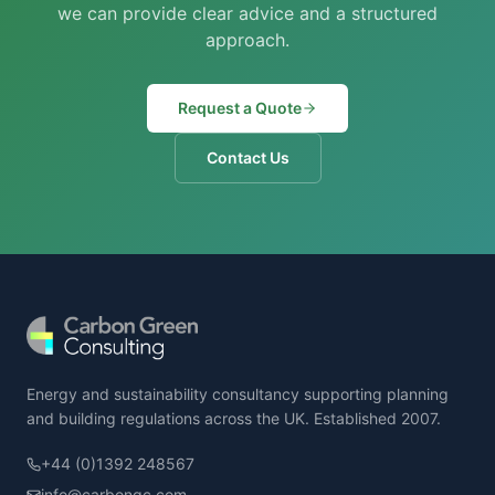
we can provide clear advice and a structured
approach.
Request a Quote
Contact Us
Energy and sustainability consultancy supporting planning
and building regulations across the UK. Established 2007.
+44 (0)1392 248567
info@carbongc.com