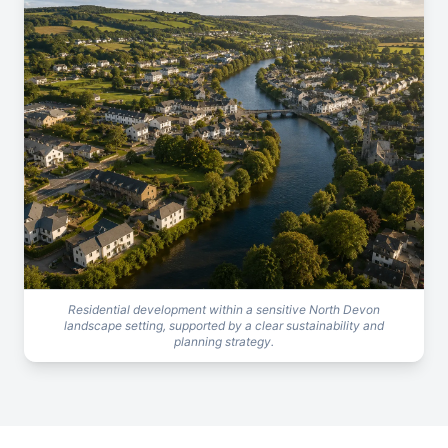
Residential development within a sensitive North Devon
landscape setting, supported by a clear sustainability and
planning strategy.