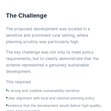
The Challenge
The proposed development was located in a
sensitive and prominent rural setting, where
planning scrutiny was particularly high.
The key challenge was not only to meet policy
requirements, but to clearly demonstrate that the
scheme represented a genuinely sustainable
development.
This required:
a strong and credible sustainability narrative
clear alignment with local and national planning policy
evidence that the development would deliver high quality,
long-term outcomes