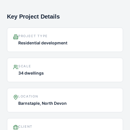
Key Project Details
PROJECT TYPE
Residential development
SCALE
34 dwellings
LOCATION
Barnstaple, North Devon
CLIENT