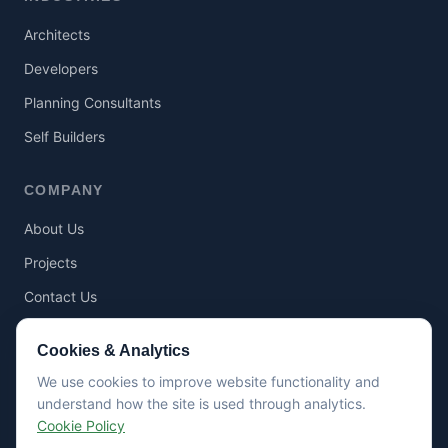
Architects
Developers
Planning Consultants
Self Builders
COMPANY
About Us
Projects
Contact Us
Cookies & Analytics
RESOURCES
We use cookies to improve website functionality and
Articles
understand how the site is used through analytics.
Cookie Policy
Guides