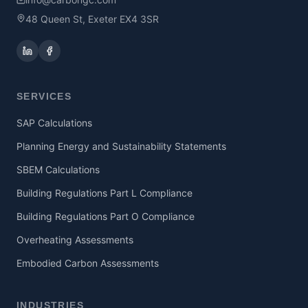
48 Queen St, Exeter EX4 3SR
SERVICES
SAP Calculations
Planning Energy and Sustainability Statements
SBEM Calculations
Building Regulations Part L Compliance
Building Regulations Part O Compliance
Overheating Assessments
Embodied Carbon Assessments
INDUSTRIES