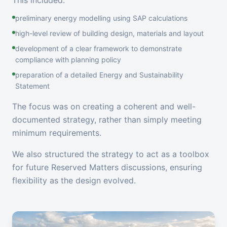
This included:
preliminary energy modelling using SAP calculations
high-level review of building design, materials and layout
development of a clear framework to demonstrate
compliance with planning policy
preparation of a detailed Energy and Sustainability
Statement
The focus was on creating a coherent and well-
documented strategy, rather than simply meeting
minimum requirements.
We also structured the strategy to act as a toolbox
for future Reserved Matters discussions, ensuring
flexibility as the design evolved.