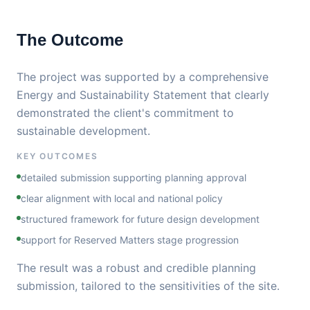
The Outcome
The project was supported by a comprehensive
Energy and Sustainability Statement that clearly
demonstrated the client's commitment to
sustainable development.
KEY OUTCOMES
detailed submission supporting planning approval
clear alignment with local and national policy
structured framework for future design development
support for Reserved Matters stage progression
The result was a robust and credible planning
submission, tailored to the sensitivities of the site.