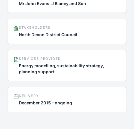
Mr John Evans, J Blaney and Son
STAKEHOLDERS
North Devon District Council
SERVICES PROVIDED
Energy modelling, sustainability strategy,
planning support
DELIVERY
December 2015 – ongoing