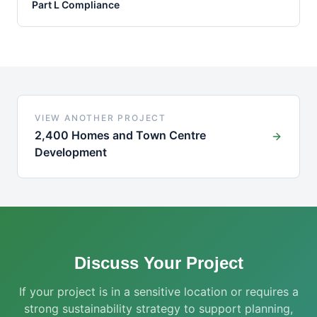
Part L Compliance
VIEW ANOTHER PROJECT
2,400 Homes and Town Centre
Development
Discuss Your Project
If your project is in a sensitive location or requires a
strong sustainability strategy to support planning,