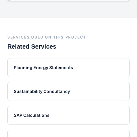
SERVICES USED ON THIS PROJECT
Related Services
Planning Energy Statements
Sustainability Consultancy
SAP Calculations