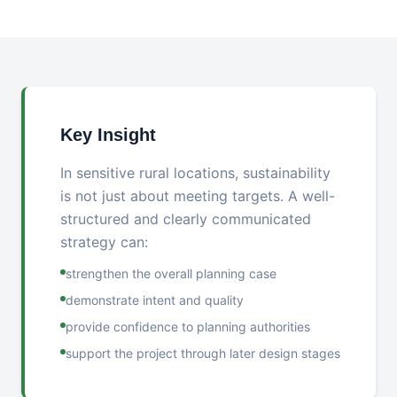
Key Insight
In sensitive rural locations, sustainability
is not just about meeting targets. A well-
structured and clearly communicated
strategy can:
strengthen the overall planning case
demonstrate intent and quality
provide confidence to planning authorities
support the project through later design stages