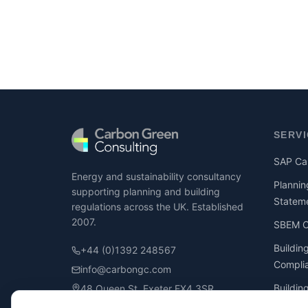
SERV
SAP Cal
Energy and sustainability consultancy
Plannin
supporting planning and building
Statem
regulations across the UK. Established
2007.
SBEM Ca
Buildin
+44 (0)1392 248567
Compli
info@carbongc.com
Buildin
48 Queen St, Exeter EX4 3SR
Compli