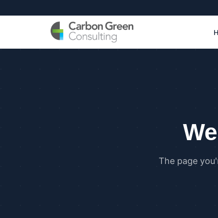
We 
The page you'