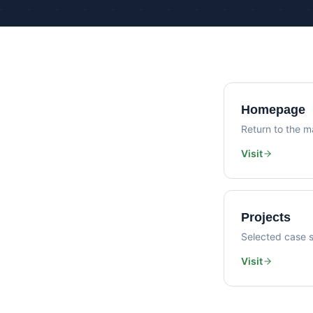
Homepage
Return to the ma
Visit
Projects
Selected case s
Visit