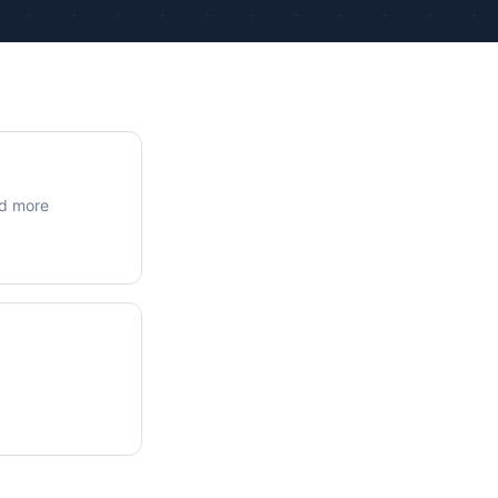
ue Calculations
kage Testing
nd more