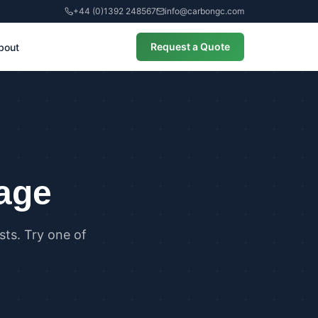
+44 (0)1392 248567
info@carbongc.com
Request a Quote
bout
CIAL
alculations
cial Overheating Assessments
cial Energy Performance
cates (EPCs)
page
ts. Try one of
ANCE
g Regulations Part L Compliance
g Regulations Part O Compliance