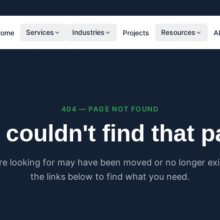
Services
Industries
Resources
Home
Projects
A
RESIDENTIAL
COMMER
SAP Calculations
SBEM C
Residential Overheating Assessments (TM59
Commer
& Part O)
(TM52)
404 — PAGE NOT FOUND
Residential Energy Performance Certificates
Commer
(EPCs)
Certifi
couldn't find that 
Part G Water Calculations
U Value Calculations
re looking for may have been moved or no longer exis
PLANNING & CARBON
COMPLI
the links below to find what you need.
Planning Energy and Sustainability
Buildin
Statements
Buildin
Embodied Carbon Assessments