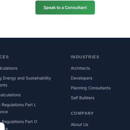
Speak to a Consultant
ICES
INDUSTRIES
culations
Architects
g Energy and Sustainability
Developers
ents
Planning Consultants
lculations
Self Builders
g Regulations Part L
ance
COMPANY
g Regulations Part O
About Us
ance