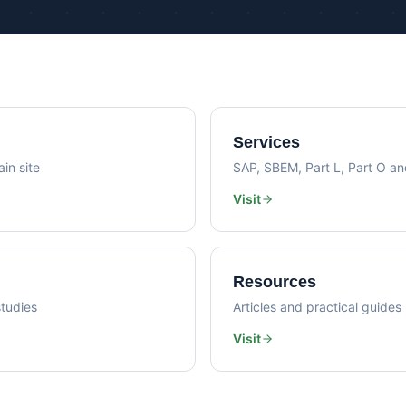
Psi Val
Sustainability Consultancy
Air Lea
Services
in site
SAP, SBEM, Part L, Part O a
Visit
Resources
tudies
Articles and practical guides
Visit