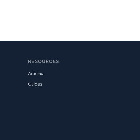
RESOURCES
Articles
Guides