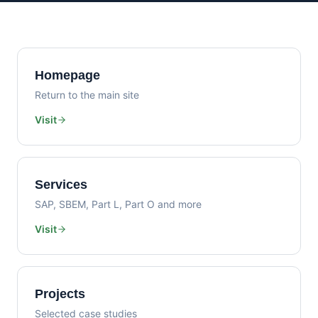
Homepage
Return to the main site
Visit
Services
SAP, SBEM, Part L, Part O and more
Visit
Projects
Selected case studies