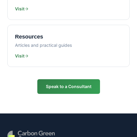
Visit
Resources
Articles and practical guides
Visit
Speak to a Consultant