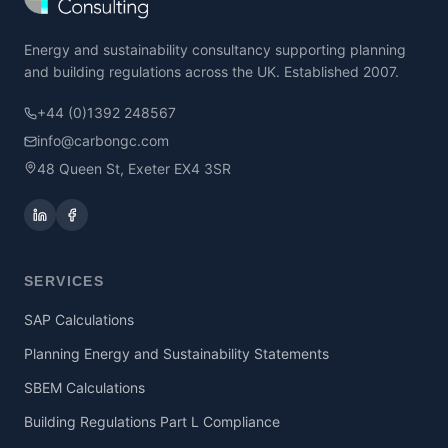
Energy and sustainability consultancy supporting planning
and building regulations across the UK. Established 2007.
+44 (0)1392 248567
info@carbongc.com
48 Queen St, Exeter EX4 3SR
SERVICES
SAP Calculations
Planning Energy and Sustainability Statements
SBEM Calculations
Building Regulations Part L Compliance