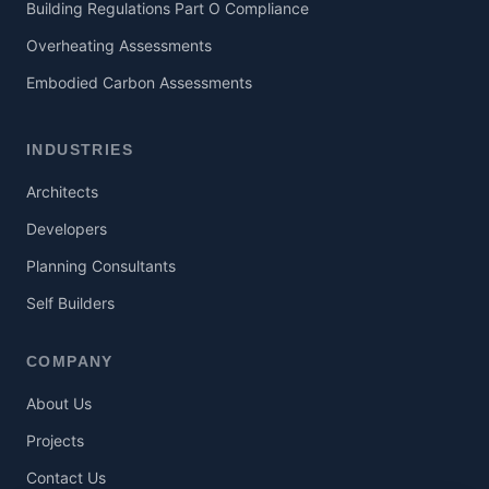
Building Regulations Part O Compliance
Overheating Assessments
Embodied Carbon Assessments
INDUSTRIES
Architects
Developers
Planning Consultants
Self Builders
COMPANY
About Us
Projects
Contact Us