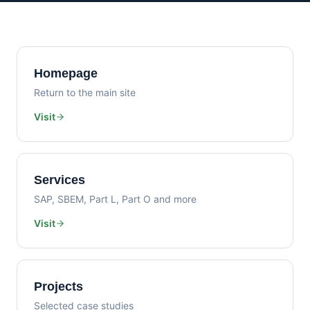
Homepage
Return to the main site
Visit
Services
SAP, SBEM, Part L, Part O and more
Visit
Projects
Selected case studies