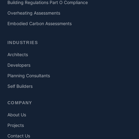
Building Regulations Part O Compliance
Overheating Assessments
Embodied Carbon Assessments
INDUSTRIES
Architects
Developers
Planning Consultants
Self Builders
COMPANY
About Us
Projects
Contact Us