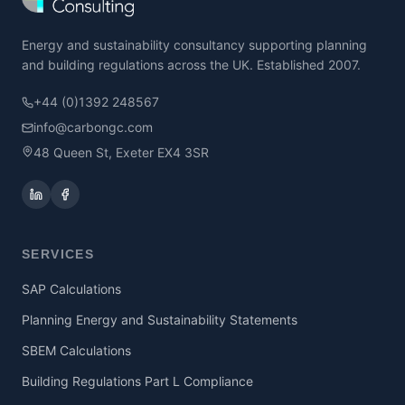
Energy and sustainability consultancy supporting planning
and building regulations across the UK. Established 2007.
+44 (0)1392 248567
info@carbongc.com
48 Queen St, Exeter EX4 3SR
SERVICES
SAP Calculations
Planning Energy and Sustainability Statements
SBEM Calculations
Building Regulations Part L Compliance