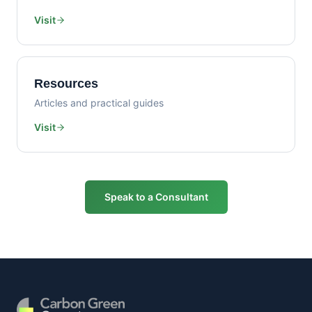
Visit
Resources
Articles and practical guides
Visit
Speak to a Consultant