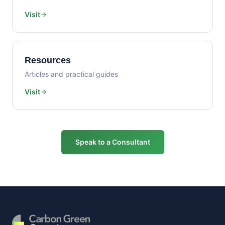
Visit
Resources
Articles and practical guides
Visit
Speak to a Consultant