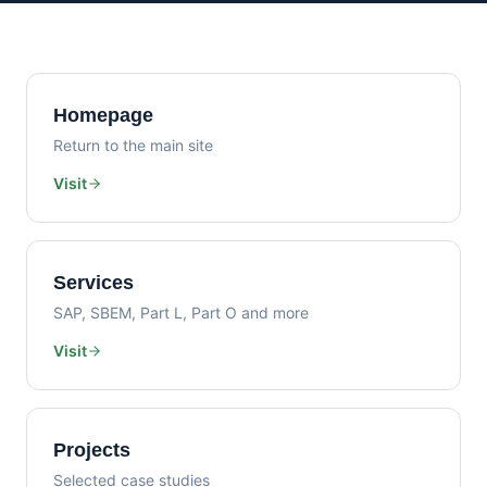
Homepage
Return to the main site
Visit
Services
SAP, SBEM, Part L, Part O and more
Visit
Projects
Selected case studies