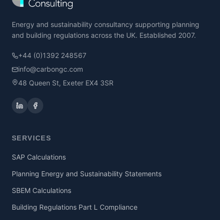
Energy and sustainability consultancy supporting planning
and building regulations across the UK. Established 2007.
+44 (0)1392 248567
info@carbongc.com
48 Queen St, Exeter EX4 3SR
SERVICES
SAP Calculations
Planning Energy and Sustainability Statements
SBEM Calculations
Building Regulations Part L Compliance