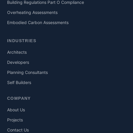
Building Regulations Part O Compliance
Overheating Assessments
Embodied Carbon Assessments
INDUSTRIES
Architects
Developers
Planning Consultants
Self Builders
COMPANY
About Us
Projects
Contact Us