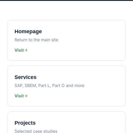
Homepage
Return to the main site
Visit
Services
SAP, SBEM, Part L, Part O and more
Visit
Projects
Selected case studies