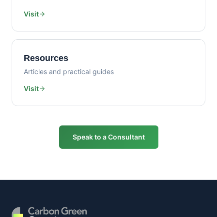
Visit
Resources
Articles and practical guides
Visit
Speak to a Consultant