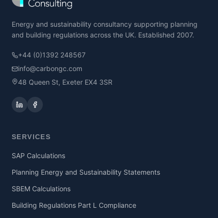
Energy and sustainability consultancy supporting planning
and building regulations across the UK. Established 2007.
+44 (0)1392 248567
info@carbongc.com
48 Queen St, Exeter EX4 3SR
SERVICES
SAP Calculations
Planning Energy and Sustainability Statements
SBEM Calculations
Building Regulations Part L Compliance