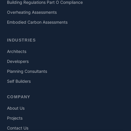
Building Regulations Part O Compliance
Overheating Assessments
Embodied Carbon Assessments
INDUSTRIES
Architects
Developers
Planning Consultants
Self Builders
COMPANY
About Us
Projects
Contact Us