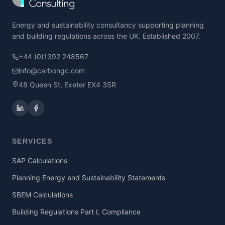
Energy and sustainability consultancy supporting planning
and building regulations across the UK. Established 2007.
+44 (0)1392 248567
info@carbongc.com
48 Queen St, Exeter EX4 3SR
SERVICES
SAP Calculations
Planning Energy and Sustainability Statements
SBEM Calculations
Building Regulations Part L Compliance