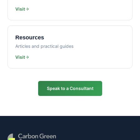
Visit
Resources
Articles and practical guides
Visit
Speak to a Consultant