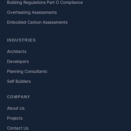
Building Regulations Part O Compliance
Overheating Assessments
Embodied Carbon Assessments
INDUSTRIES
Architects
Developers
Planning Consultants
Self Builders
COMPANY
About Us
Projects
Contact Us