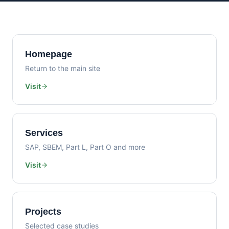
Homepage
Return to the main site
Visit
Services
SAP, SBEM, Part L, Part O and more
Visit
Projects
Selected case studies