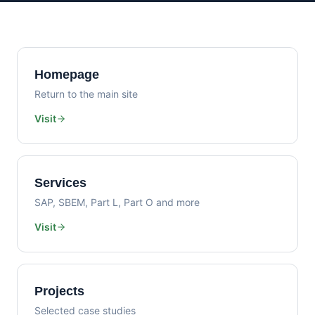
Homepage
Return to the main site
Visit
Services
SAP, SBEM, Part L, Part O and more
Visit
Projects
Selected case studies