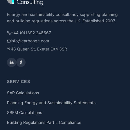
Energy and sustainability consultancy supporting planning
and building regulations across the UK. Established 2007.
+44 (0)1392 248567
info@carbongc.com
48 Queen St, Exeter EX4 3SR
SERVICES
SAP Calculations
Planning Energy and Sustainability Statements
SBEM Calculations
Building Regulations Part L Compliance