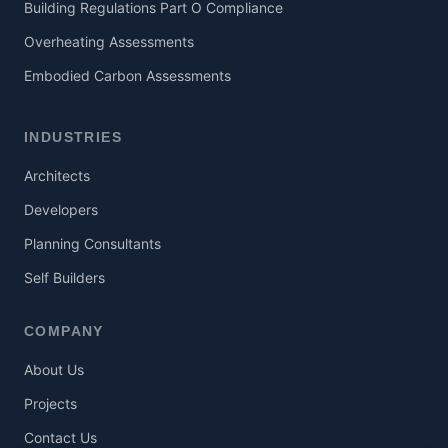
Building Regulations Part O Compliance
Overheating Assessments
Embodied Carbon Assessments
INDUSTRIES
Architects
Developers
Planning Consultants
Self Builders
COMPANY
About Us
Projects
Contact Us