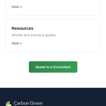
Visit
Resources
Articles and practical guides
Visit
Speak to a Consultant