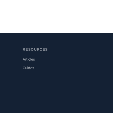
RESOURCES
Articles
Guides