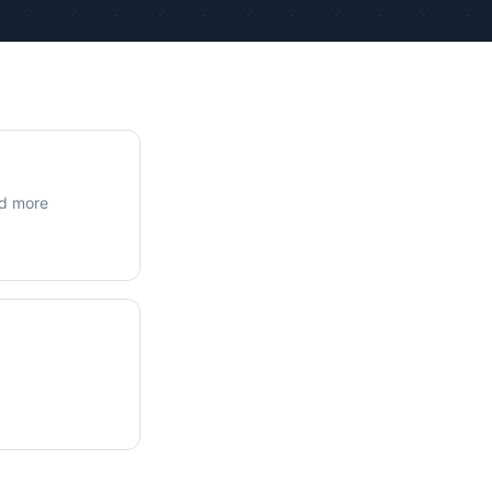
ue Calculations
kage Testing
nd more