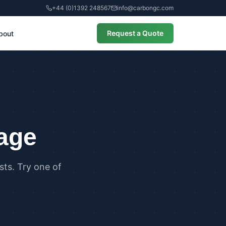
+44 (0)1392 248567
info@carbongc.com
Request a Quote
bout
CIAL
alculations
cial Overheating Assessments
cial Energy Performance
cates (EPCs)
page
ts. Try one of
ANCE
g Regulations Part L Compliance
g Regulations Part O Compliance