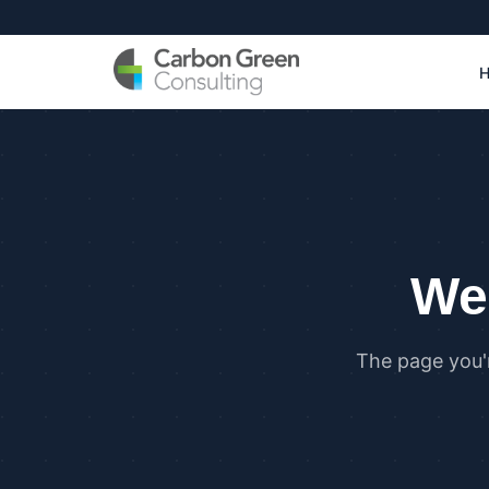
We 
The page you'