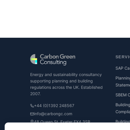
SERV
SAP Cal
Energy and sustainability consultancy
Plannin
supporting planning and building
Statem
regulations across the UK. Established
2007.
SBEM Ca
Buildin
+44 (0)1392 248567
Compli
info@carbongc.com
Buildin
48 Queen St, Exeter EX4 3SR
Compli