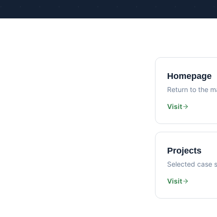
Homepage
Return to the ma
Visit
Projects
Selected case s
Visit