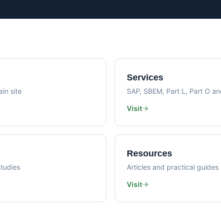
Psi Val
Sustainability Consultancy
Air Lea
Services
in site
SAP, SBEM, Part L, Part O a
Visit
Resources
tudies
Articles and practical guides
Visit