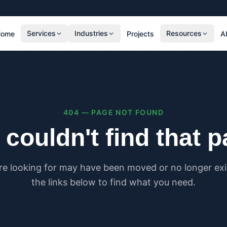
Services
Industries
Resources
Home
Projects
A
RESIDENTIAL
COMMER
SAP Calculations
SBEM C
Residential Overheating Assessments (TM59
Commer
& Part O)
(TM52)
404 — PAGE NOT FOUND
Residential Energy Performance Certificates
Commer
(EPCs)
Certifi
couldn't find that 
Part G Water Calculations
U Value Calculations
re looking for may have been moved or no longer exis
PLANNING & CARBON
COMPLI
the links below to find what you need.
Planning Energy and Sustainability
Buildin
Statements
Buildin
Embodied Carbon Assessments