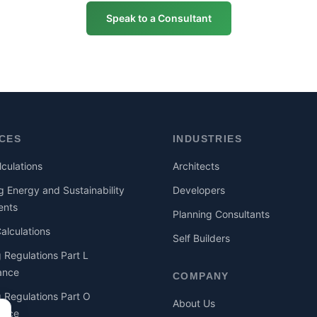
Speak to a Consultant
ICES
INDUSTRIES
culations
Architects
g Energy and Sustainability
Developers
ents
Planning Consultants
lculations
Self Builders
g Regulations Part L
ance
COMPANY
g Regulations Part O
About Us
ance