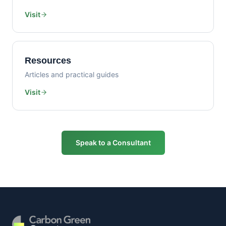
Visit
Resources
Articles and practical guides
Visit
Speak to a Consultant