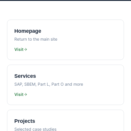
Homepage
Return to the main site
Visit
Services
SAP, SBEM, Part L, Part O and more
Visit
Projects
Selected case studies