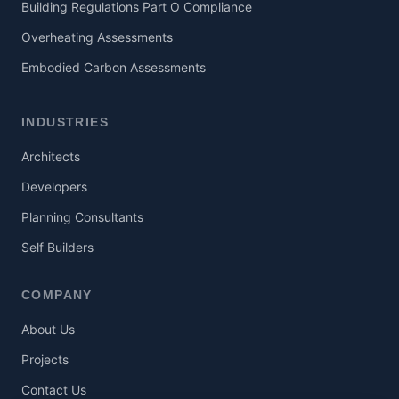
Building Regulations Part O Compliance
Overheating Assessments
Embodied Carbon Assessments
INDUSTRIES
Architects
Developers
Planning Consultants
Self Builders
COMPANY
About Us
Projects
Contact Us