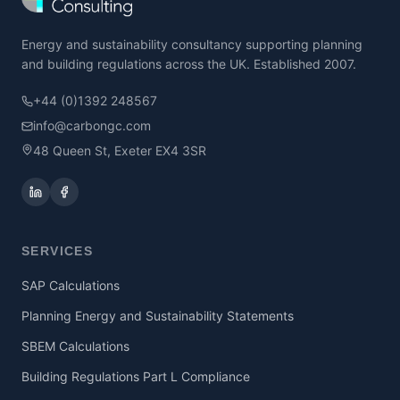
Energy and sustainability consultancy supporting planning
and building regulations across the UK. Established 2007.
+44 (0)1392 248567
info@carbongc.com
48 Queen St, Exeter EX4 3SR
SERVICES
SAP Calculations
Planning Energy and Sustainability Statements
SBEM Calculations
Building Regulations Part L Compliance