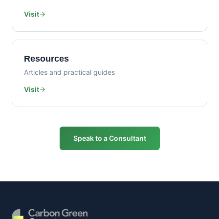
Visit
Resources
Articles and practical guides
Visit
Speak to a Consultant