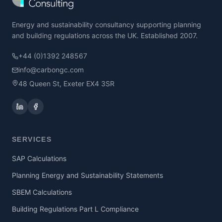
Energy and sustainability consultancy supporting planning
and building regulations across the UK. Established 2007.
+44 (0)1392 248567
info@carbongc.com
48 Queen St, Exeter EX4 3SR
SERVICES
SAP Calculations
Planning Energy and Sustainability Statements
SBEM Calculations
Building Regulations Part L Compliance