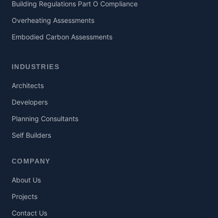
Building Regulations Part O Compliance
Overheating Assessments
Embodied Carbon Assessments
INDUSTRIES
Architects
Developers
Planning Consultants
Self Builders
COMPANY
About Us
Projects
Contact Us