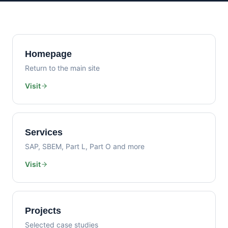
Homepage
Return to the main site
Visit
Services
SAP, SBEM, Part L, Part O and more
Visit
Projects
Selected case studies