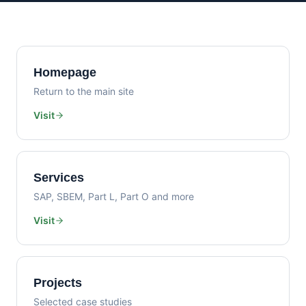
Homepage
Return to the main site
Visit
Services
SAP, SBEM, Part L, Part O and more
Visit
Projects
Selected case studies