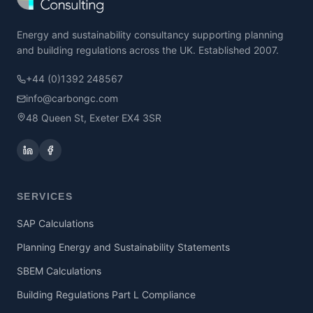
Energy and sustainability consultancy supporting planning
and building regulations across the UK. Established 2007.
+44 (0)1392 248567
info@carbongc.com
48 Queen St, Exeter EX4 3SR
SERVICES
SAP Calculations
Planning Energy and Sustainability Statements
SBEM Calculations
Building Regulations Part L Compliance