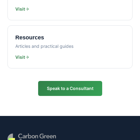
Visit
Resources
Articles and practical guides
Visit
Speak to a Consultant