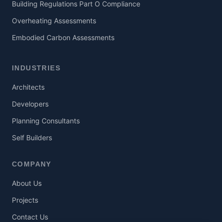
Building Regulations Part O Compliance
Overheating Assessments
Embodied Carbon Assessments
INDUSTRIES
Architects
Developers
Planning Consultants
Self Builders
COMPANY
About Us
Projects
Contact Us