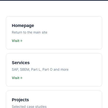
Homepage
Return to the main site
Visit
Services
SAP, SBEM, Part L, Part O and more
Visit
Projects
Selected case studies