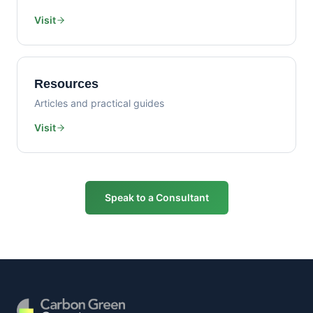
Visit
Resources
Articles and practical guides
Visit
Speak to a Consultant