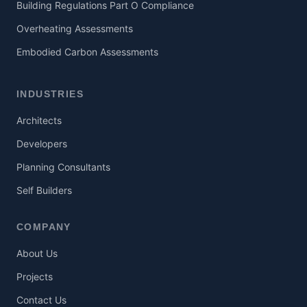
Building Regulations Part O Compliance
Overheating Assessments
Embodied Carbon Assessments
INDUSTRIES
Architects
Developers
Planning Consultants
Self Builders
COMPANY
About Us
Projects
Contact Us