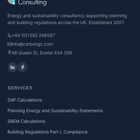
Energy and sustainability consultancy supporting planning
and building regulations across the UK. Established 2007.
+44 (0)1392 248567
info@carbongc.com
48 Queen St, Exeter EX4 3SR
SERVICES
SAP Calculations
Planning Energy and Sustainability Statements
SBEM Calculations
Building Regulations Part L Compliance