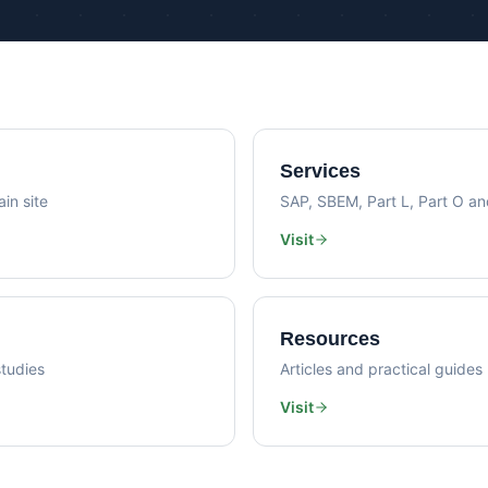
Psi Val
Sustainability Consultancy
Air Lea
Services
in site
SAP, SBEM, Part L, Part O a
Visit
Resources
tudies
Articles and practical guides
Visit