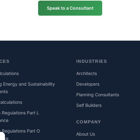
Speak to a Consultant
ICES
INDUSTRIES
culations
Architects
g Energy and Sustainability
Developers
ents
Planning Consultants
lculations
Self Builders
g Regulations Part L
ance
COMPANY
g Regulations Part O
About Us
ance