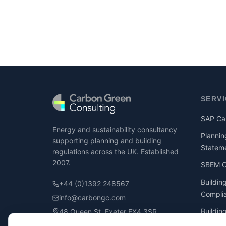
SERV
SAP Cal
Energy and sustainability consultancy
Plannin
supporting planning and building
Statem
regulations across the UK. Established
2007.
SBEM Ca
Buildin
+44 (0)1392 248567
Compli
info@carbongc.com
Buildin
48 Queen St, Exeter EX4 3SR
Compli