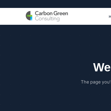
We 
The page you'