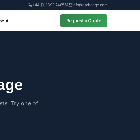
+44 (0)1392 248567
info@carbongc.com
Request a Quote
bout
CIAL
alculations
cial Overheating Assessments
cial Energy Performance
cates (EPCs)
page
ts. Try one of
ANCE
g Regulations Part L Compliance
g Regulations Part O Compliance