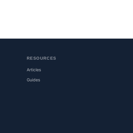
RESOURCES
Articles
Guides