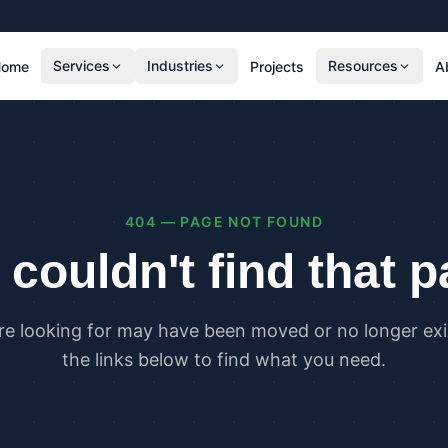
Services
Industries
Resources
Home
Projects
A
RESIDENTIAL
COMMER
SAP Calculations
SBEM C
Residential Overheating Assessments (TM59
Commer
& Part O)
(TM52)
404 — PAGE NOT FOUND
Residential Energy Performance Certificates
Commer
(EPCs)
Certifi
couldn't find that 
Part G Water Calculations
U Value Calculations
re looking for may have been moved or no longer exis
PLANNING & CARBON
COMPLI
the links below to find what you need.
Planning Energy and Sustainability
Buildin
Statements
Buildin
Embodied Carbon Assessments