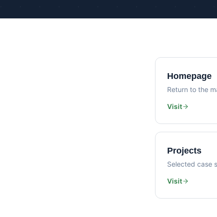
Homepage
Return to the ma
Visit
Projects
Selected case s
Visit