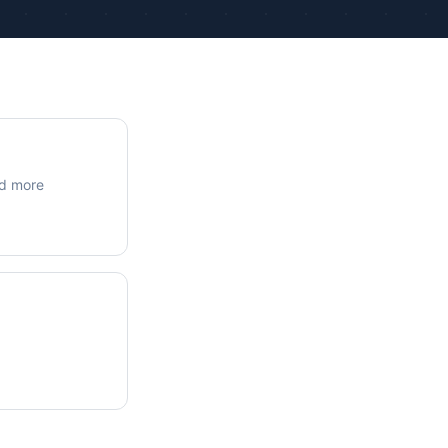
ue Calculations
kage Testing
nd more