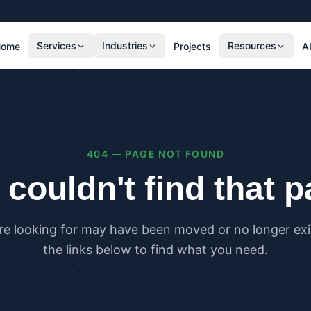
Services
Industries
Resources
Home
Projects
A
RESIDENTIAL
COMMER
SAP Calculations
SBEM C
Residential Overheating Assessments (TM59
Commer
& Part O)
(TM52)
404 — PAGE NOT FOUND
Residential Energy Performance Certificates
Commer
(EPCs)
Certifi
couldn't find that 
Part G Water Calculations
U Value Calculations
re looking for may have been moved or no longer exis
PLANNING & CARBON
COMPLI
the links below to find what you need.
Planning Energy and Sustainability
Buildin
Statements
Buildin
Embodied Carbon Assessments