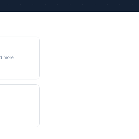
ue Calculations
kage Testing
nd more