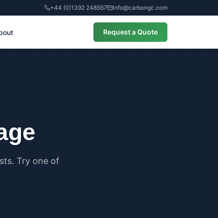
+44 (0)1392 248567
info@carbongc.com
Request a Quote
bout
CIAL
alculations
cial Overheating Assessments
cial Energy Performance
cates (EPCs)
page
ts. Try one of
ANCE
g Regulations Part L Compliance
g Regulations Part O Compliance