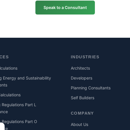
Speak to a Consultant
ICES
INDUSTRIES
culations
Architects
g Energy and Sustainability
Developers
ents
Planning Consultants
lculations
Self Builders
g Regulations Part L
ance
COMPANY
g Regulations Part O
About Us
ance