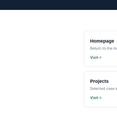
Homepage
Return to the ma
Visit
Projects
Selected case s
Visit