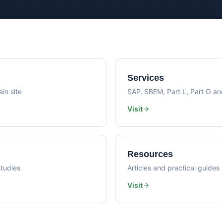
Psi Val
Sustainability Consultancy
Air Lea
Services
in site
SAP, SBEM, Part L, Part O a
Visit
Resources
tudies
Articles and practical guides
Visit