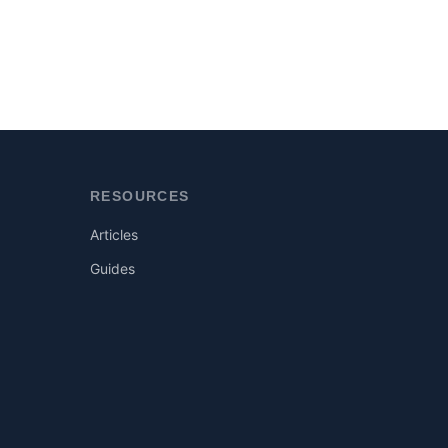
RESOURCES
Articles
Guides