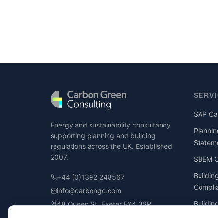
SERV
SAP Cal
Energy and sustainability consultancy
Plannin
supporting planning and building
Statem
regulations across the UK. Established
2007.
SBEM Ca
Buildin
+44 (0)1392 248567
Compli
info@carbongc.com
Buildin
48 Queen St, Exeter EX4 3SR
Compli