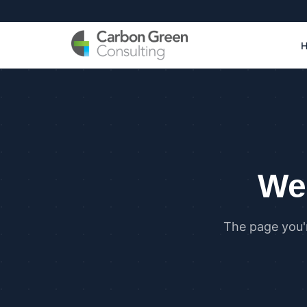
We 
The page you'