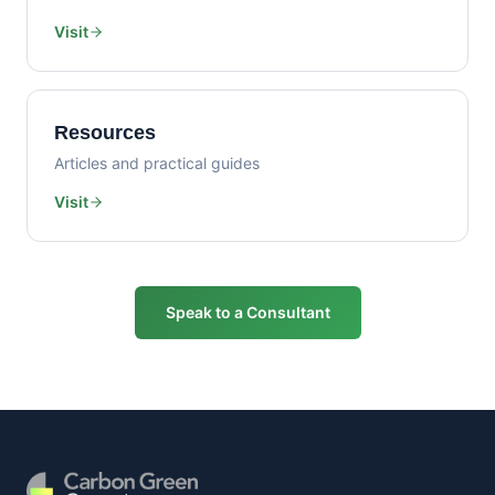
Visit
Resources
Articles and practical guides
Visit
Speak to a Consultant