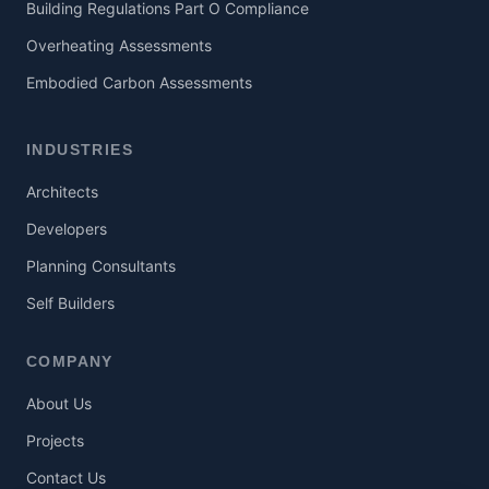
Building Regulations Part O Compliance
Overheating Assessments
Embodied Carbon Assessments
INDUSTRIES
Architects
Developers
Planning Consultants
Self Builders
COMPANY
About Us
Projects
Contact Us