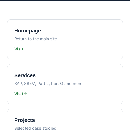
Homepage
Return to the main site
Visit
Services
SAP, SBEM, Part L, Part O and more
Visit
Projects
Selected case studies