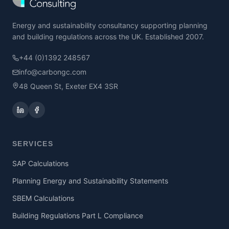
Energy and sustainability consultancy supporting planning
and building regulations across the UK. Established 2007.
+44 (0)1392 248567
info@carbongc.com
48 Queen St, Exeter EX4 3SR
SERVICES
SAP Calculations
Planning Energy and Sustainability Statements
SBEM Calculations
Building Regulations Part L Compliance