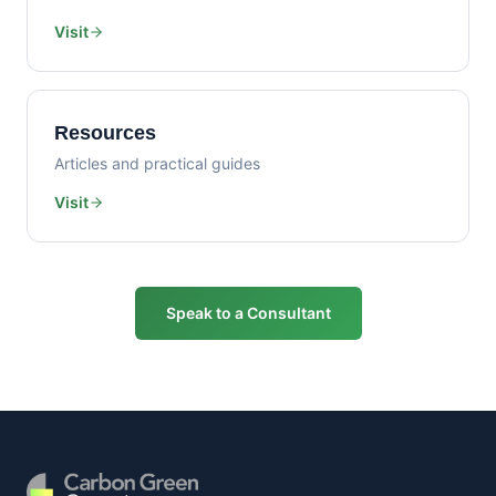
Visit
Resources
Articles and practical guides
Visit
Speak to a Consultant