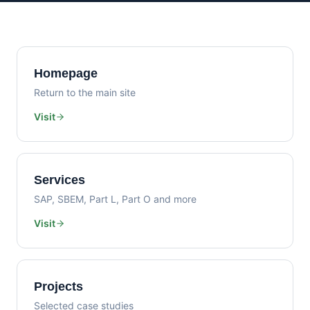
Homepage
Return to the main site
Visit
Services
SAP, SBEM, Part L, Part O and more
Visit
Projects
Selected case studies