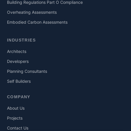
Building Regulations Part O Compliance
Overheating Assessments
Embodied Carbon Assessments
INDUSTRIES
Architects
Developers
Planning Consultants
Self Builders
COMPANY
About Us
Projects
Contact Us