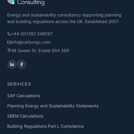
Energy and sustainability consultancy supporting planning
and building regulations across the UK. Established 2007.
+44 (0)1392 248567
info@carbongc.com
48 Queen St, Exeter EX4 3SR
SERVICES
SAP Calculations
Planning Energy and Sustainability Statements
SBEM Calculations
Building Regulations Part L Compliance