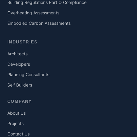
Building Regulations Part O Compliance
Overheating Assessments
Embodied Carbon Assessments
INDUSTRIES
Architects
Developers
Planning Consultants
Self Builders
COMPANY
About Us
Projects
Contact Us