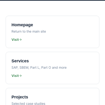
Homepage
Return to the main site
Visit
Services
SAP, SBEM, Part L, Part O and more
Visit
Projects
Selected case studies