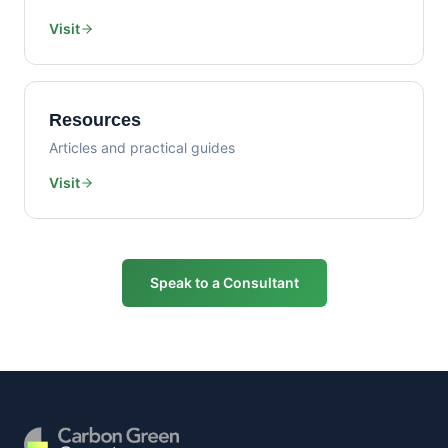
Visit
Resources
Articles and practical guides
Visit
Speak to a Consultant