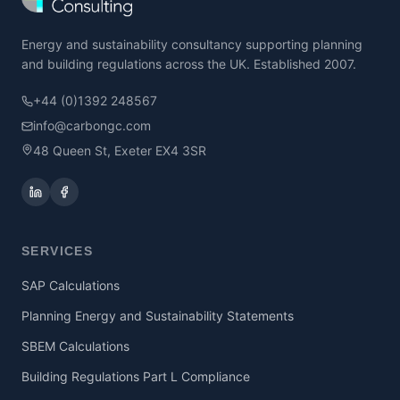
Energy and sustainability consultancy supporting planning
and building regulations across the UK. Established 2007.
+44 (0)1392 248567
info@carbongc.com
48 Queen St, Exeter EX4 3SR
SERVICES
SAP Calculations
Planning Energy and Sustainability Statements
SBEM Calculations
Building Regulations Part L Compliance