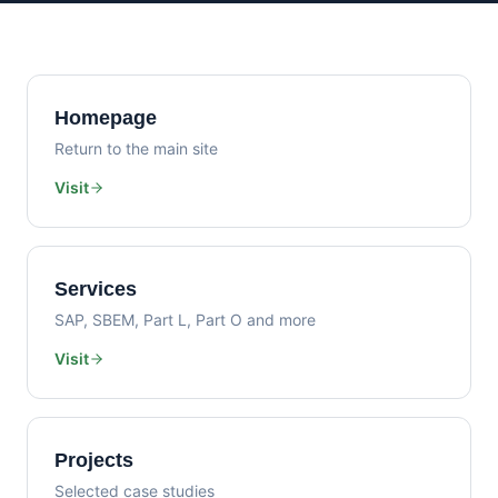
Homepage
Return to the main site
Visit
Services
SAP, SBEM, Part L, Part O and more
Visit
Projects
Selected case studies