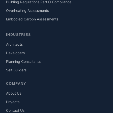
Building Regulations Part O Compliance
Overheating Assessments
Embodied Carbon Assessments
INDUSTRIES
Architects
Developers
Planning Consultants
Self Builders
COMPANY
About Us
Projects
Contact Us