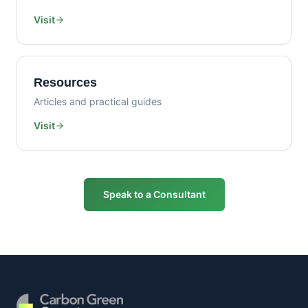
Visit
Resources
Articles and practical guides
Visit
Speak to a Consultant