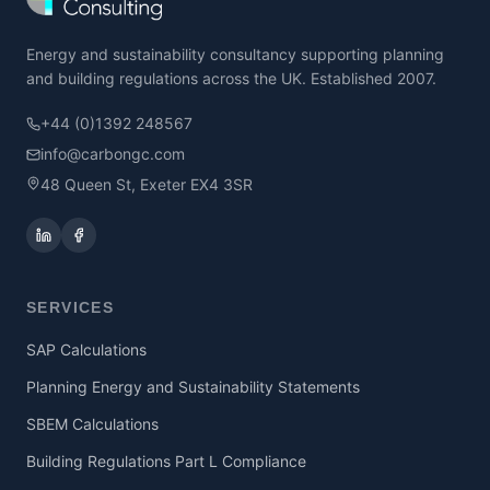
Energy and sustainability consultancy supporting planning
and building regulations across the UK. Established 2007.
+44 (0)1392 248567
info@carbongc.com
48 Queen St, Exeter EX4 3SR
SERVICES
SAP Calculations
Planning Energy and Sustainability Statements
SBEM Calculations
Building Regulations Part L Compliance