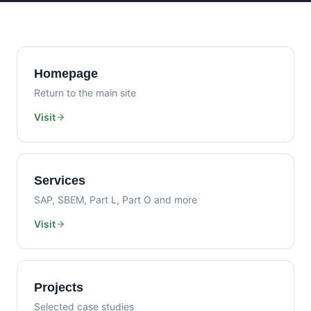
Homepage
Return to the main site
Visit
Services
SAP, SBEM, Part L, Part O and more
Visit
Projects
Selected case studies