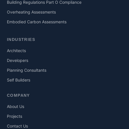
Building Regulations Part O Compliance
Overheating Assessments
Embodied Carbon Assessments
INDUSTRIES
Architects
Developers
Planning Consultants
Self Builders
COMPANY
About Us
Projects
Contact Us