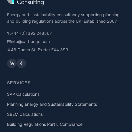
Energy and sustainability consultancy supporting planning
and building regulations across the UK. Established 2007.
+44 (0)1392 248567
info@carbongc.com
48 Queen St, Exeter EX4 3SR
SERVICES
SAP Calculations
Planning Energy and Sustainability Statements
SBEM Calculations
Building Regulations Part L Compliance