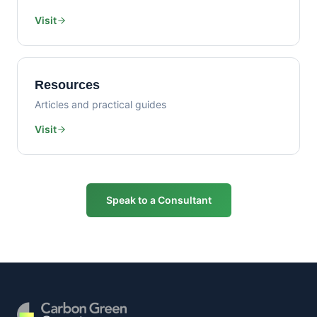
Visit
Resources
Articles and practical guides
Visit
Speak to a Consultant