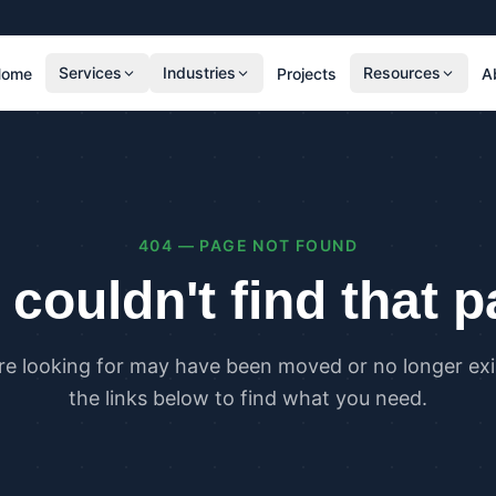
Services
Industries
Resources
Home
Projects
A
RESIDENTIAL
COMMER
SAP Calculations
SBEM C
Residential Overheating Assessments (TM59
Commer
& Part O)
(TM52)
404 — PAGE NOT FOUND
Residential Energy Performance Certificates
Commer
(EPCs)
Certifi
couldn't find that 
Part G Water Calculations
U Value Calculations
re looking for may have been moved or no longer exis
PLANNING & CARBON
COMPLI
the links below to find what you need.
Planning Energy and Sustainability
Buildin
Statements
Buildin
Embodied Carbon Assessments