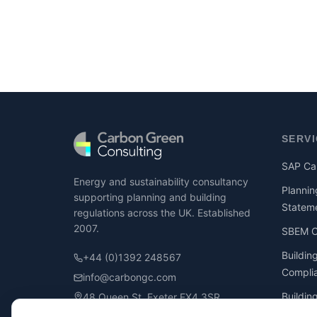
SERV
SAP Cal
Energy and sustainability consultancy
Plannin
supporting planning and building
Statem
regulations across the UK. Established
2007.
SBEM Ca
Buildin
+44 (0)1392 248567
Compli
info@carbongc.com
Buildin
48 Queen St, Exeter EX4 3SR
Compli