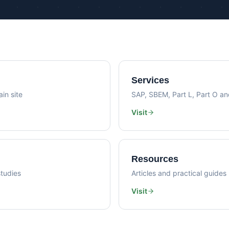
Psi Val
Sustainability Consultancy
Air Lea
Services
in site
SAP, SBEM, Part L, Part O a
Visit
Resources
tudies
Articles and practical guides
Visit