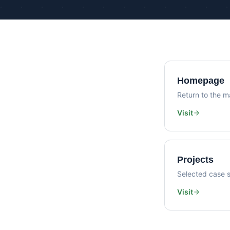
Homepage
Return to the ma
Visit
Projects
Selected case s
Visit