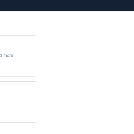
ue Calculations
kage Testing
nd more