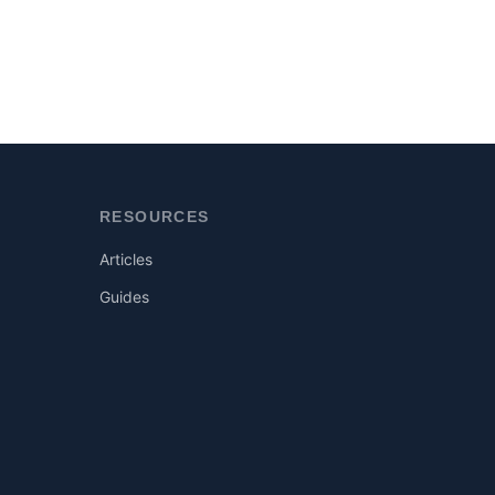
RESOURCES
Articles
Guides