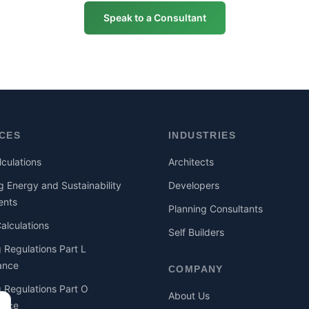
Speak to a Consultant
ICES
INDUSTRIES
culations
Architects
g Energy and Sustainability
Developers
ents
Planning Consultants
lculations
Self Builders
g Regulations Part L
ance
COMPANY
g Regulations Part O
About Us
ance