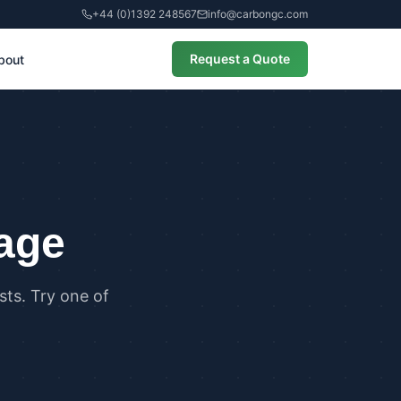
+44 (0)1392 248567
info@carbongc.com
Request a Quote
bout
CIAL
alculations
cial Overheating Assessments
cial Energy Performance
cates (EPCs)
page
ts. Try one of
ANCE
g Regulations Part L Compliance
g Regulations Part O Compliance