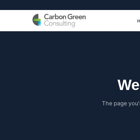
We 
The page you'