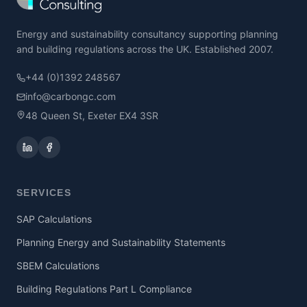
Energy and sustainability consultancy supporting planning
and building regulations across the UK. Established 2007.
+44 (0)1392 248567
info@carbongc.com
48 Queen St, Exeter EX4 3SR
SERVICES
SAP Calculations
Planning Energy and Sustainability Statements
SBEM Calculations
Building Regulations Part L Compliance