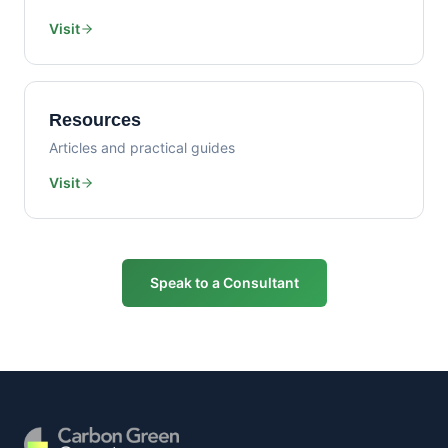
Visit
Resources
Articles and practical guides
Visit
Speak to a Consultant