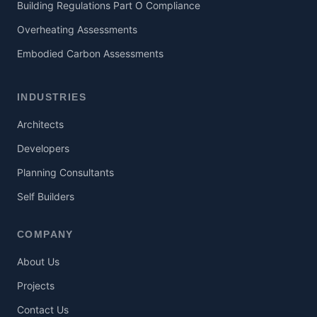
Building Regulations Part O Compliance
Overheating Assessments
Embodied Carbon Assessments
INDUSTRIES
Architects
Developers
Planning Consultants
Self Builders
COMPANY
About Us
Projects
Contact Us