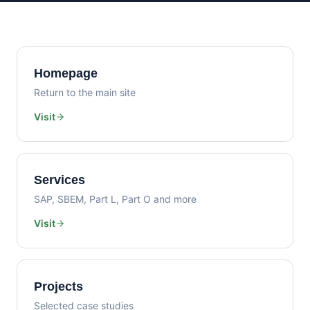
Homepage
Return to the main site
Visit
Services
SAP, SBEM, Part L, Part O and more
Visit
Projects
Selected case studies