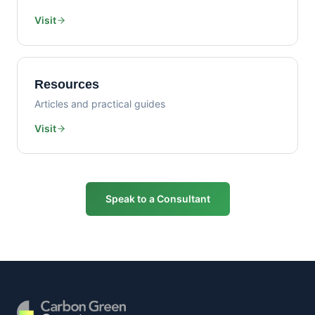
Visit
Resources
Articles and practical guides
Visit
Speak to a Consultant