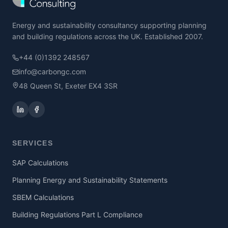
Energy and sustainability consultancy supporting planning
and building regulations across the UK. Established 2007.
+44 (0)1392 248567
info@carbongc.com
48 Queen St, Exeter EX4 3SR
SERVICES
SAP Calculations
Planning Energy and Sustainability Statements
SBEM Calculations
Building Regulations Part L Compliance