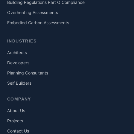
Building Regulations Part O Compliance
Overheating Assessments
Embodied Carbon Assessments
INDUSTRIES
Architects
Developers
Planning Consultants
Self Builders
COMPANY
About Us
Projects
Contact Us