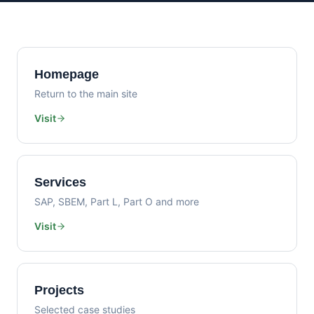
Homepage
Return to the main site
Visit
Services
SAP, SBEM, Part L, Part O and more
Visit
Projects
Selected case studies