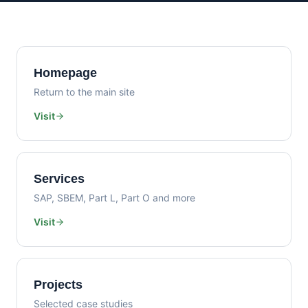
Homepage
Return to the main site
Visit
Services
SAP, SBEM, Part L, Part O and more
Visit
Projects
Selected case studies