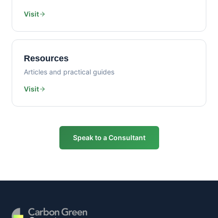
Visit
Resources
Articles and practical guides
Visit
Speak to a Consultant