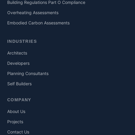
Building Regulations Part O Compliance
Overheating Assessments
Embodied Carbon Assessments
INDUSTRIES
Architects
Developers
Planning Consultants
Self Builders
COMPANY
About Us
Projects
Contact Us