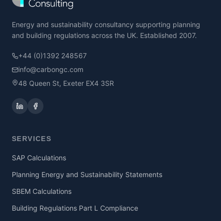
Energy and sustainability consultancy supporting planning
and building regulations across the UK. Established 2007.
+44 (0)1392 248567
info@carbongc.com
48 Queen St, Exeter EX4 3SR
SERVICES
SAP Calculations
Planning Energy and Sustainability Statements
SBEM Calculations
Building Regulations Part L Compliance